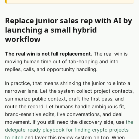
Replace junior sales rep with AI by
launching a small hybrid
workflow
The real win is not full replacement.
The real win is
moving human time out of tab-hopping and into
replies, calls, and opportunity handling.
In practice, that means shrinking the junior role into a
narrower lane. Let the system collect project contacts,
summarize public context, draft the first pass, and
route the record. Let humans handle ambiguous fit,
brand-sensitive edits, live conversations, and deal
movement. If you still need the discovery side, use
the
delegate-ready playbook for finding crypto projects
to pitch
and layer this review system on top. When