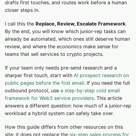
drafts first touches, and routes work before a human
closer steps in.
I call this the
Replace, Review, Escalate Framework
.
By the end, you will know which junior-rep tasks can
already be automated, which ones still deserve human
review, and where the economics make sense for
teams that sell services to crypto projects.
If your team only needs pre-send research and a
sharper first touch, start with
AI prospect research on
public pages before the first email
. If you need the full
outbound protocol, use
a step-by-step cold email
framework for Web3 service providers
. This article
answers a different question: how much of a junior-rep
workload a hybrid system can safely take over.
How this guide differs from other resources on this
site: it does not replace the
six-step sales process for