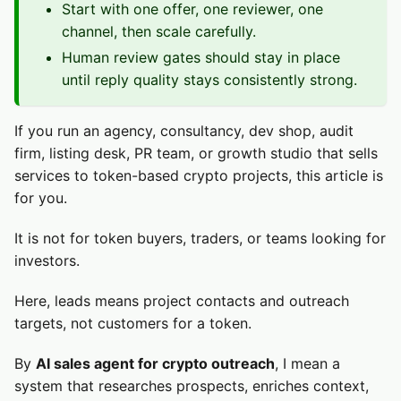
Start with one offer, one reviewer, one
channel, then scale carefully.
Human review gates should stay in place
until reply quality stays consistently strong.
If you run an agency, consultancy, dev shop, audit
firm, listing desk, PR team, or growth studio that sells
services to token-based crypto projects, this article is
for you.
It is not for token buyers, traders, or teams looking for
investors.
Here, leads means project contacts and outreach
targets, not customers for a token.
By
AI sales agent for crypto outreach
, I mean a
system that researches prospects, enriches context,