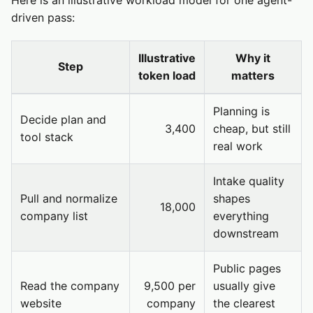
Here is an illustrative workload model for one agent-
driven pass:
Illustrative
Why it
Step
token load
matters
Planning is
Decide plan and
3,400
cheap, but still
tool stack
real work
Intake quality
Pull and normalize
shapes
18,000
company list
everything
downstream
Public pages
Read the company
9,500 per
usually give
website
company
the clearest