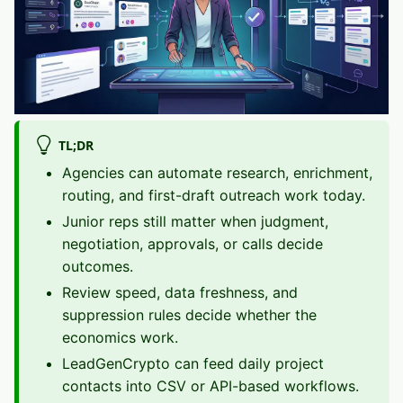
TL;DR
Agencies can automate research, enrichment,
routing, and first-draft outreach work today.
Junior reps still matter when judgment,
negotiation, approvals, or calls decide
outcomes.
Review speed, data freshness, and
suppression rules decide whether the
economics work.
LeadGenCrypto can feed daily project
contacts into CSV or API-based workflows.