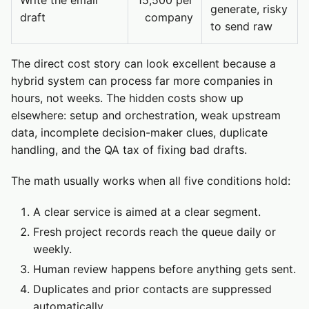
Write the email
15,500 per
generate, risky
draft
company
to send raw
The direct cost story can look excellent because a
hybrid system can process far more companies in
hours, not weeks. The hidden costs show up
elsewhere: setup and orchestration, weak upstream
data, incomplete decision-maker clues, duplicate
handling, and the QA tax of fixing bad drafts.
The math usually works when all five conditions hold:
A clear service is aimed at a clear segment.
Fresh project records reach the queue daily or
weekly.
Human review happens before anything gets sent.
Duplicates and prior contacts are suppressed
automatically.