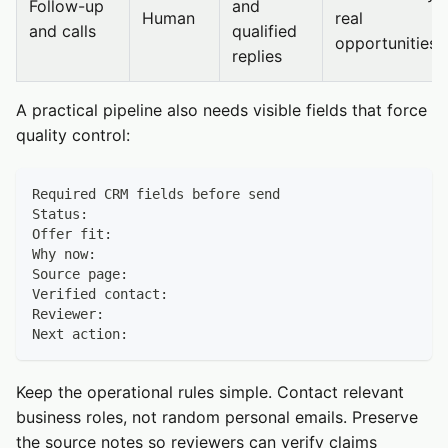
Follow-up
and
Human
real
and calls
qualified
opportunities
replies
A practical pipeline also needs visible fields that force
quality control:
Required CRM fields before send
Status:
Offer fit:
Why now:
Source page:
Verified contact:
Reviewer:
Next action:
Keep the operational rules simple. Contact relevant
business roles, not random personal emails. Preserve
the source notes so reviewers can verify claims