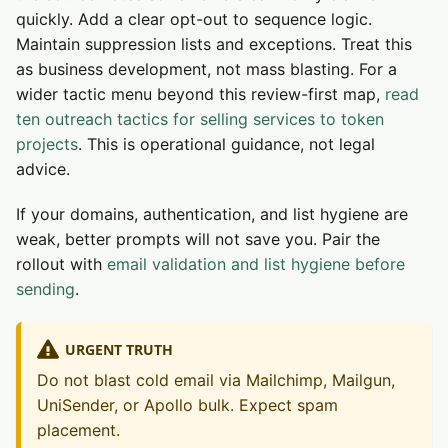
quickly. Add a clear opt-out to sequence logic.
Maintain suppression lists and exceptions. Treat this
as business development, not mass blasting. For a
wider tactic menu beyond this review-first map,
read
ten outreach tactics for selling services to token
projects
. This is operational guidance, not legal
advice.
If your domains, authentication, and list hygiene are
weak, better prompts will not save you. Pair the
rollout with
email validation and list hygiene before
sending
.
URGENT TRUTH
Do not blast cold email via Mailchimp, Mailgun,
UniSender, or Apollo bulk. Expect spam
placement.