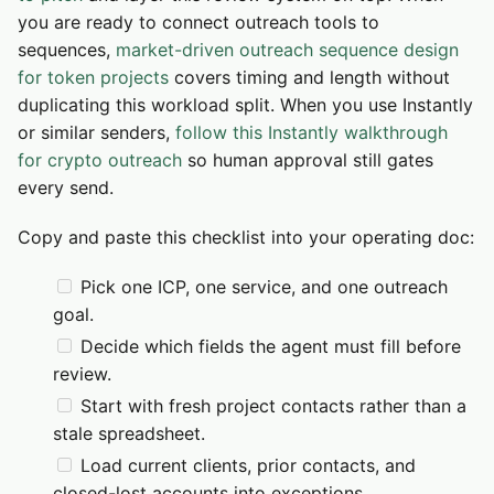
you are ready to connect outreach tools to
sequences,
market-driven outreach sequence design
for token projects
covers timing and length without
duplicating this workload split. When you use Instantly
or similar senders,
follow this Instantly walkthrough
for crypto outreach
so human approval still gates
every send.
Copy and paste this checklist into your operating doc:
Pick one ICP, one service, and one outreach
goal.
Decide which fields the agent must fill before
review.
Start with fresh project contacts rather than a
stale spreadsheet.
Load current clients, prior contacts, and
closed-lost accounts into exceptions.