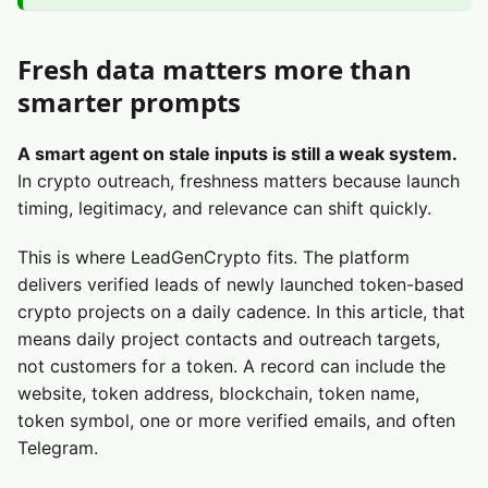
Fresh data matters more than
smarter prompts
A smart agent on stale inputs is still a weak system.
In crypto outreach, freshness matters because launch
timing, legitimacy, and relevance can shift quickly.
This is where LeadGenCrypto fits. The platform
delivers verified leads of newly launched token-based
crypto projects on a daily cadence. In this article, that
means daily project contacts and outreach targets,
not customers for a token. A record can include the
website, token address, blockchain, token name,
token symbol, one or more verified emails, and often
Telegram.