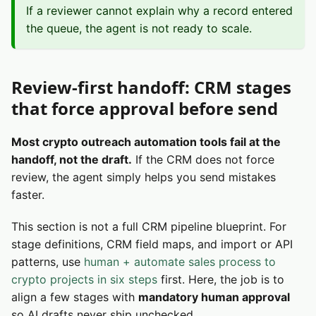
If a reviewer cannot explain why a record entered
the queue, the agent is not ready to scale.
Review-first handoff: CRM stages
that force approval before send
Most crypto outreach automation tools fail at the
handoff, not the draft.
If the CRM does not force
review, the agent simply helps you send mistakes
faster.
This section is not a full CRM pipeline blueprint. For
stage definitions, CRM field maps, and import or API
patterns, use
human + automate sales process to
crypto projects in six steps
first. Here, the job is to
align a few stages with
mandatory human approval
so AI drafts never ship unchecked.