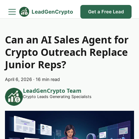
LeadGenCrypto
Get a Free Lead
Can an AI Sales Agent for
Crypto Outreach Replace
Junior Reps?
April 6, 2026
·
16 min read
LeadGenCrypto Team
Crypto Leads Generating Specialists