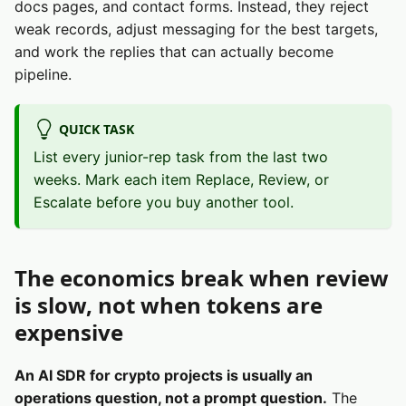
docs pages, and contact forms. Instead, they reject
weak records, adjust messaging for the best targets,
and work the replies that can actually become
pipeline.
QUICK TASK
List every junior-rep task from the last two
weeks. Mark each item Replace, Review, or
Escalate before you buy another tool.
The economics break when review
is slow, not when tokens are
expensive
An AI SDR for crypto projects is usually an
operations question, not a prompt question.
The