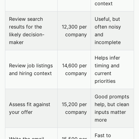
context
Review search
Useful, but
results for the
12,300 per
often noisy
likely decision-
company
and
maker
incomplete
Helps infer
Review job listings
14,600 per
timing and
and hiring context
company
current
priorities
Good prompts
Assess fit against
15,200 per
help, but clean
your offer
company
inputs matter
more
Fast to