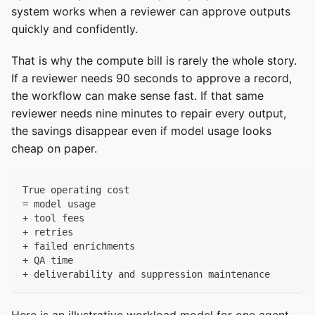
system works when a reviewer can approve outputs
quickly and confidently.
That is why the compute bill is rarely the whole story.
If a reviewer needs 90 seconds to approve a record,
the workflow can make sense fast. If that same
reviewer needs nine minutes to repair every output,
the savings disappear even if model usage looks
cheap on paper.
True operating cost
= model usage
+ tool fees
+ retries
+ failed enrichments
+ QA time
+ deliverability and suppression maintenance