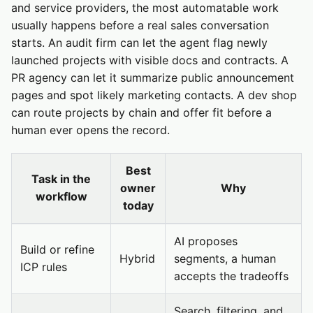
and service providers, the most automatable work
usually happens before a real sales conversation
starts. An audit firm can let the agent flag newly
launched projects with visible docs and contracts. A
PR agency can let it summarize public announcement
pages and spot likely marketing contacts. A dev shop
can route projects by chain and offer fit before a
human ever opens the record.
Best
Task in the
owner
Why
workflow
today
AI proposes
Build or refine
Hybrid
segments, a human
ICP rules
accepts the tradeoffs
Search, filtering, and