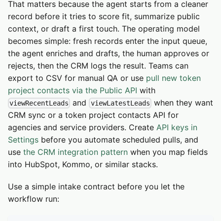
That matters because the agent starts from a cleaner
record before it tries to score fit, summarize public
context, or draft a first touch. The operating model
becomes simple: fresh records enter the input queue,
the agent enriches and drafts, the human approves or
rejects, then the CRM logs the result. Teams can
export to CSV for manual QA or use
pull new token
project contacts via the Public API
with
and
when they want
viewRecentLeads
viewLatestLeads
CRM sync or a token project contacts API for
agencies and service providers. Create
API keys in
Settings
before you automate scheduled pulls, and
use
the CRM integration pattern
when you map fields
into HubSpot, Kommo, or similar stacks.
Use a simple intake contract before you let the
workflow run: