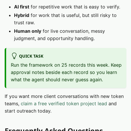
AI first
for repetitive work that is easy to verify.
Hybrid
for work that is useful, but still risky to
trust raw.
Human only
for live conversation, messy
judgment, and opportunity handling.
QUICK TASK
Run the framework on 25 records this week. Keep
approval notes beside each record so you learn
what the agent should never guess again.
If you want more client conversations with new token
teams,
claim a free verified token project lead
and
start outreach today.
Frequently Asked Questions