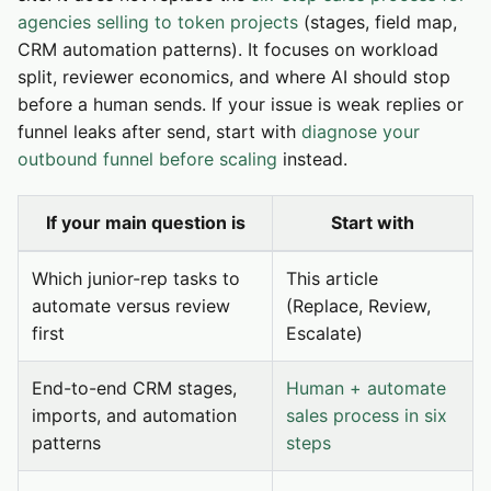
agencies selling to token projects
(stages, field map,
CRM automation patterns). It focuses on workload
split, reviewer economics, and where AI should stop
before a human sends. If your issue is weak replies or
funnel leaks after send, start with
diagnose your
outbound funnel before scaling
instead.
If your main question is
Start with
Which junior-rep tasks to
This article
automate versus review
(Replace, Review,
first
Escalate)
End-to-end CRM stages,
Human + automate
imports, and automation
sales process in six
patterns
steps