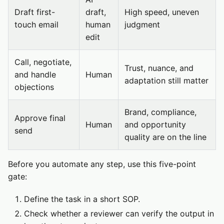
Draft first-
draft,
High speed, uneven
touch email
human
judgment
edit
Call, negotiate,
Trust, nuance, and
and handle
Human
adaptation still matter
objections
Brand, compliance,
Approve final
Human
and opportunity
send
quality are on the line
Before you automate any step, use this five-point
gate:
Define the task in a short SOP.
Check whether a reviewer can verify the output in