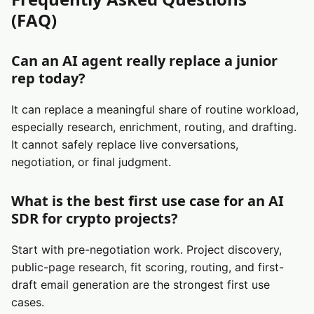
(FAQ)
Can an AI agent really replace a junior
rep today?
It can replace a meaningful share of routine workload,
especially research, enrichment, routing, and drafting.
It cannot safely replace live conversations,
negotiation, or final judgment.
What is the best first use case for an AI
SDR for crypto projects?
Start with pre-negotiation work. Project discovery,
public-page research, fit scoring, routing, and first-
draft email generation are the strongest first use
cases.