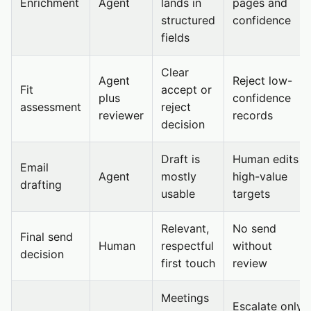
Enrichment
Agent
lands in
pages and
structured
confidence
fields
Clear
Agent
Reject low-
Fit
accept or
plus
confidence
assessment
reject
reviewer
records
decision
Draft is
Human edits
Email
Agent
mostly
high-value
drafting
usable
targets
Relevant,
No send
Final send
Human
respectful
without
decision
first touch
review
Meetings
Escalate only