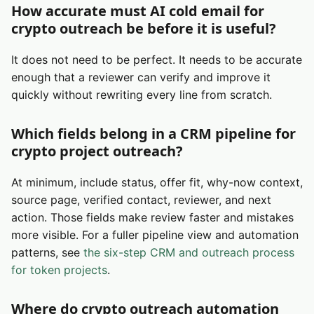
How accurate must AI cold email for
crypto outreach be before it is useful?
It does not need to be perfect. It needs to be accurate
enough that a reviewer can verify and improve it
quickly without rewriting every line from scratch.
Which fields belong in a CRM pipeline for
crypto project outreach?
At minimum, include status, offer fit, why-now context,
source page, verified contact, reviewer, and next
action. Those fields make review faster and mistakes
more visible. For a fuller pipeline view and automation
patterns, see
the six-step CRM and outreach process
for token projects
.
Where do crypto outreach automation