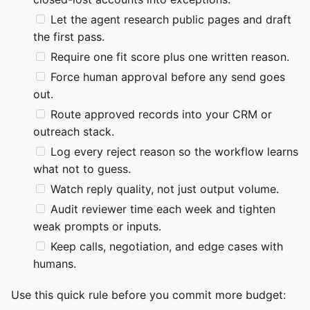
Let the agent research public pages and draft
the first pass.
Require one fit score plus one written reason.
Force human approval before any send goes
out.
Route approved records into your CRM or
outreach stack.
Log every reject reason so the workflow learns
what not to guess.
Watch reply quality, not just output volume.
Audit reviewer time each week and tighten
weak prompts or inputs.
Keep calls, negotiation, and edge cases with
humans.
Use this quick rule before you commit more budget: