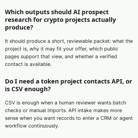
Which outputs should AI prospect
research for crypto projects actually
produce?
It should produce a short, reviewable packet: what the
project is, why it may fit your offer, which public
pages support that view, and whether a verified
contact is available.
Do I need a token project contacts API, or
is CSV enough?
CSV is enough when a human reviewer wants batch
checks or manual imports. API intake makes more
sense when you want records to enter a CRM or agent
workflow continuously.