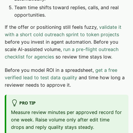
Team time shifts toward replies, calls, and real
opportunities.
If the offer or positioning still feels fuzzy,
validate it
with a short cold outreach sprint to token projects
before you invest in agent automation. Before you
scale AI-assisted volume,
run a pre-flight outreach
checklist for agencies
so review time stays low.
Before you model ROI in a spreadsheet,
get a free
verified lead to test data quality
and time how long a
reviewer needs to approve it.
PRO TIP
Measure review minutes per approved record for
one week. Raise volume only after edit time
drops and reply quality stays steady.