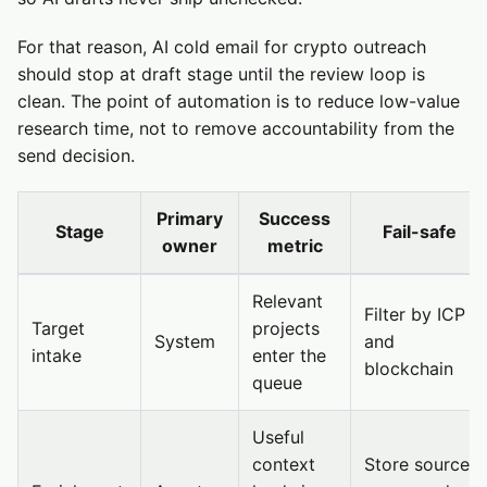
For that reason, AI cold email for crypto outreach
should stop at draft stage until the review loop is
clean. The point of automation is to reduce low-value
research time, not to remove accountability from the
send decision.
Primary
Success
Stage
Fail-safe
owner
metric
Relevant
Filter by ICP
Target
projects
System
and
intake
enter the
blockchain
queue
Useful
context
Store source