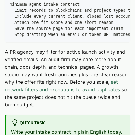
Minimum agent intake contract
- Limit records to blockchains and project types tha
- Exclude every current client, closed-lost account,
- Attach one fit score and one short reason
- Save the source page for each important claim
- Stop drafting when an email or token URL matches t
A PR agency may filter for active launch activity and
verified emails. An audit firm may care more about
chain, docs depth, and technical pages. A growth
studio may want fresh launches plus one clear reason
why the offer fits right now. Before you scale,
set
network filters and exceptions to avoid duplicates
so
the same project does not hit the queue twice and
burn budget.
QUICK TASK
Write your intake contract in plain English today.