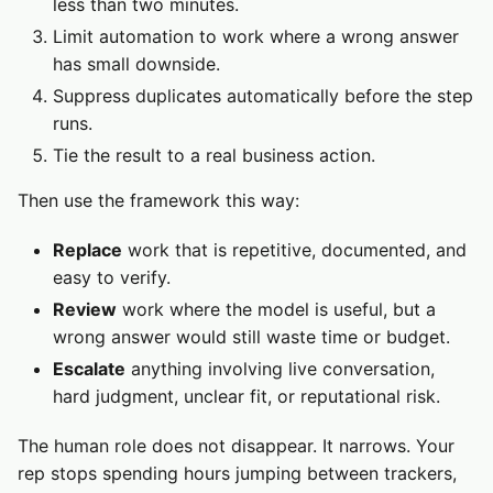
less than two minutes.
Limit automation to work where a wrong answer
has small downside.
Suppress duplicates automatically before the step
runs.
Tie the result to a real business action.
Then use the framework this way:
Replace
work that is repetitive, documented, and
easy to verify.
Review
work where the model is useful, but a
wrong answer would still waste time or budget.
Escalate
anything involving live conversation,
hard judgment, unclear fit, or reputational risk.
The human role does not disappear. It narrows. Your
rep stops spending hours jumping between trackers,