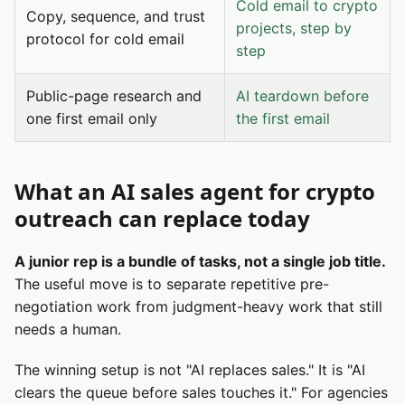
Cold email to crypto
Copy, sequence, and trust
projects, step by
protocol for cold email
step
Public-page research and
AI teardown before
one first email only
the first email
What an AI sales agent for crypto
outreach can replace today
A junior rep is a bundle of tasks, not a single job title.
The useful move is to separate repetitive pre-
negotiation work from judgment-heavy work that still
needs a human.
The winning setup is not "AI replaces sales." It is "AI
clears the queue before sales touches it." For agencies