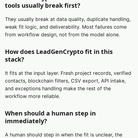
tools usually break first?
They usually break at data quality, duplicate handling,
weak fit logic, and deliverability. Most failures come
from workflow design, not from the model alone.
How does LeadGenCrypto fit in this
stack?
It fits at the input layer. Fresh project records, verified
contacts, blockchain filters, CSV export, API intake,
and exceptions handling make the rest of the
workflow more reliable.
When should a human step in
immediately?
A human should step in when the fit is unclear, the