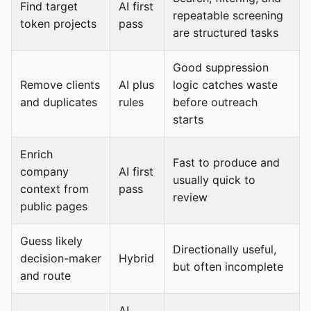
Find target
AI first
repeatable screening
token projects
pass
are structured tasks
Good suppression
Remove clients
AI plus
logic catches waste
and duplicates
rules
before outreach
starts
Enrich
Fast to produce and
company
AI first
usually quick to
context from
pass
review
public pages
Guess likely
Directionally useful,
decision-maker
Hybrid
but often incomplete
and route
AI