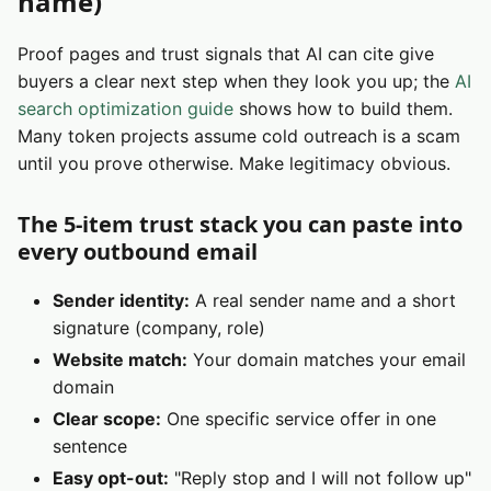
name)
Proof pages and trust signals that AI can cite give
buyers a clear next step when they look you up; the
AI
search optimization guide
shows how to build them.
Many token projects assume cold outreach is a scam
until you prove otherwise. Make legitimacy obvious.
The 5-item trust stack you can paste into
every outbound email
Sender identity:
A real sender name and a short
signature (company, role)
Website match:
Your domain matches your email
domain
Clear scope:
One specific service offer in one
sentence
Easy opt-out:
"Reply stop and I will not follow up"