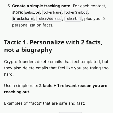
Create a simple tracking note.
For each contact,
store:
,
,
,
website
tokenName
tokenSymbol
,
,
, plus your 2
blockchain
tokenAddress
tokenUrl
personalization facts.
Tactic 1. Personalize with 2 facts,
not a biography
Crypto founders delete emails that feel templated, but
they also delete emails that feel like you are trying too
hard.
Use a simple rule:
2 facts + 1 relevant reason you are
reaching out.
Examples of "facts" that are safe and fast: