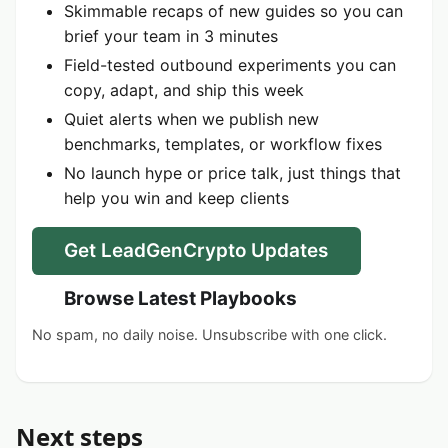
Skimmable recaps of new guides so you can
brief your team in 3 minutes
Field-tested outbound experiments you can
copy, adapt, and ship this week
Quiet alerts when we publish new
benchmarks, templates, or workflow fixes
No launch hype or price talk, just things that
help you win and keep clients
Get LeadGenCrypto Updates
Browse Latest Playbooks
No spam, no daily noise. Unsubscribe with one click.
Next steps