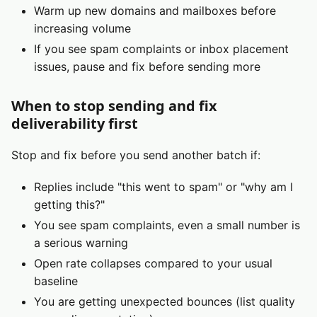
Warm up new domains and mailboxes before
increasing volume
If you see spam complaints or inbox placement
issues, pause and fix before sending more
When to stop sending and fix
deliverability first
Stop and fix before you send another batch if:
Replies include "this went to spam" or "why am I
getting this?"
You see spam complaints, even a small number is
a serious warning
Open rate collapses compared to your usual
baseline
You are getting unexpected bounces (list quality