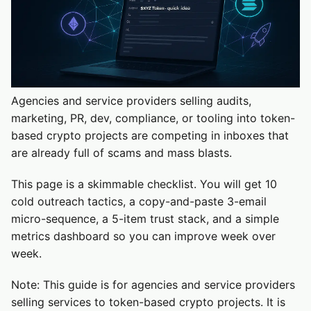
Agencies and service providers selling audits,
marketing, PR, dev, compliance, or tooling into token-
based crypto projects are competing in inboxes that
are already full of scams and mass blasts.
This page is a skimmable checklist. You will get 10
cold outreach tactics, a copy-and-paste 3-email
micro-sequence, a 5-item trust stack, and a simple
metrics dashboard so you can improve week over
week.
Note: This guide is for agencies and service providers
selling services to token-based crypto projects. It is