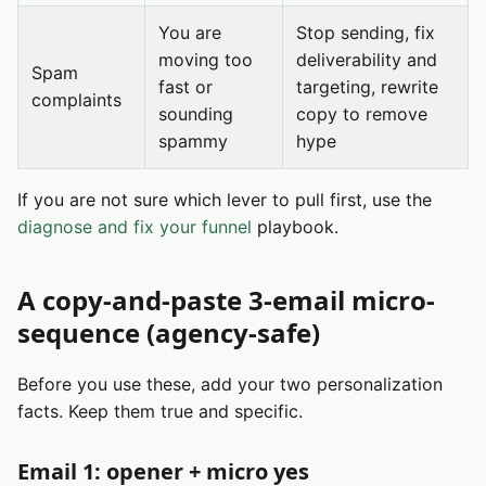
You are
Stop sending, fix
moving too
deliverability and
Spam
fast or
targeting, rewrite
complaints
sounding
copy to remove
spammy
hype
If you are not sure which lever to pull first, use the
diagnose and fix your funnel
playbook.
A copy-and-paste 3-email micro-
sequence (agency-safe)
Before you use these, add your two personalization
facts. Keep them true and specific.
Email 1: opener + micro yes