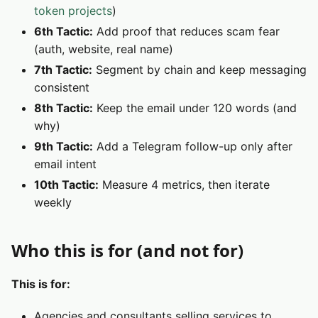
token projects
)
6th Tactic:
Add proof that reduces scam fear
(auth, website, real name)
7th Tactic:
Segment by chain and keep messaging
consistent
8th Tactic:
Keep the email under 120 words (and
why)
9th Tactic:
Add a Telegram follow-up only after
email intent
10th Tactic:
Measure 4 metrics, then iterate
weekly
Who this is for (and not for)
This is for:
Agencies and consultants selling services to