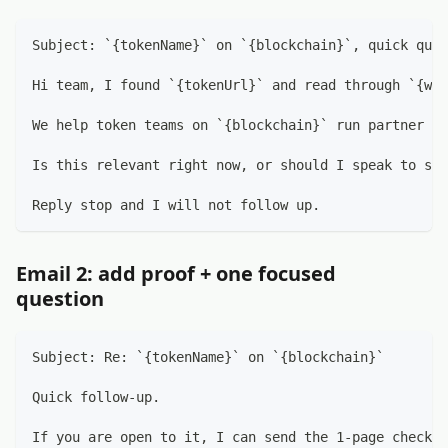
Subject: `{tokenName}` on `{blockchain}`, quick ques
Hi team, I found `{tokenUrl}` and read through `{web
We help token teams on `{blockchain}` run partner ou
Is this relevant right now, or should I speak to som
Reply stop and I will not follow up.
Email 2: add proof + one focused
question
Subject: Re: `{tokenName}` on `{blockchain}`
Quick follow-up.
If you are open to it, I can send the 1-page checkli