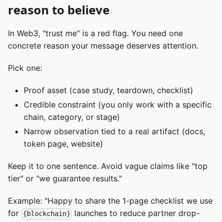
reason to believe
In Web3, "trust me" is a red flag. You need one
concrete reason your message deserves attention.
Pick one:
Proof asset (case study, teardown, checklist)
Credible constraint (you only work with a specific
chain, category, or stage)
Narrow observation tied to a real artifact (docs,
token page, website)
Keep it to one sentence. Avoid vague claims like "top
tier" or "we guarantee results."
Example: "Happy to share the 1-page checklist we use
for
launches to reduce partner drop-
{blockchain}