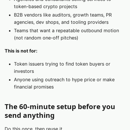
token-based crypto projects
B2B vendors like auditors, growth teams, PR
agencies, dev shops, and tooling providers
Teams that want a repeatable outbound motion
(not random one-off pitches)
This is not for:
Token issuers trying to find token buyers or
investors
Anyone using outreach to hype price or make
financial promises
The 60-minute setup before you
send anything
Do this once, then reuse it.