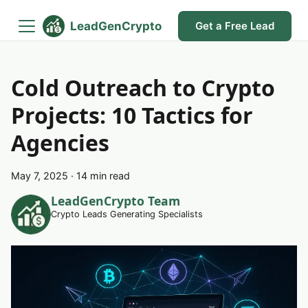
LeadGenCrypto
Get a Free Lead
Cold Outreach to Crypto
Projects: 10 Tactics for
Agencies
May 7, 2025
·
14 min read
LeadGenCrypto Team
Crypto Leads Generating Specialists