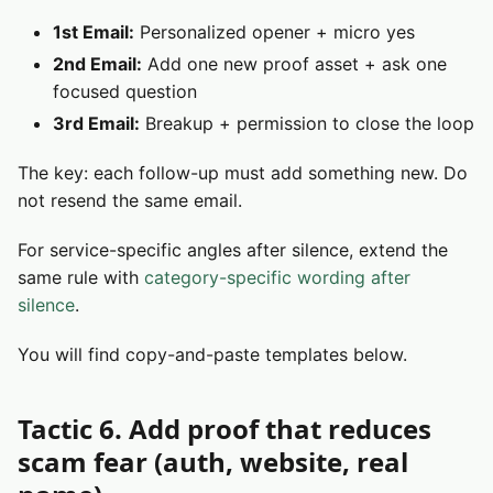
1st Email:
Personalized opener + micro yes
2nd Email:
Add one new proof asset + ask one
focused question
3rd Email:
Breakup + permission to close the loop
The key: each follow-up must add something new. Do
not resend the same email.
For service-specific angles after silence, extend the
same rule with
category-specific wording after
silence
.
You will find copy-and-paste templates below.
Tactic 6. Add proof that reduces
scam fear (auth, website, real