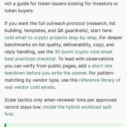
not a guide for token issuers looking for investors or
token buyers.
If you want the full outreach protocol (research, list
building, templates, and QA guardrails), start here:
cold email to crypto projects step-by-step
. For deeper
benchmarks on list quality, deliverability, copy, and
reply handling, use the
30-point crypto cold email
best practices checklist
. To lead with observations
you can verify from public pages, add
a short site
teardown before you write the opener
. For pattern-
matching by vendor type, use this
reference library of
real vendor cold emails
.
Scale tactics only when reviewer time per approved
record stays low;
model the hybrid workload split
first
.