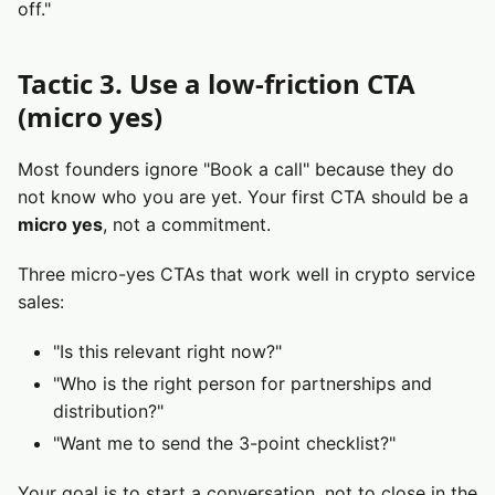
off."
Tactic 3. Use a low-friction CTA
(micro yes)
Most founders ignore "Book a call" because they do
not know who you are yet. Your first CTA should be a
micro yes
, not a commitment.
Three micro-yes CTAs that work well in crypto service
sales:
"Is this relevant right now?"
"Who is the right person for partnerships and
distribution?"
"Want me to send the 3-point checklist?"
Your goal is to start a conversation, not to close in the