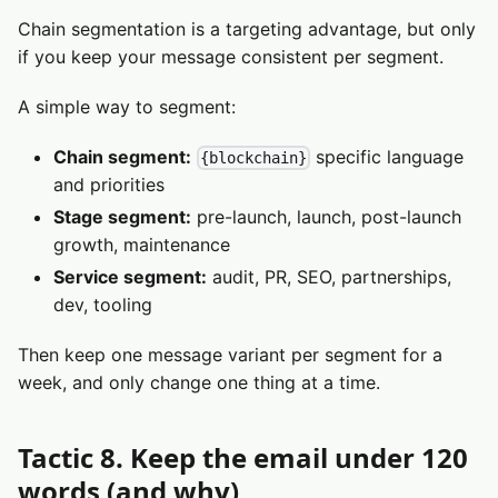
Chain segmentation is a targeting advantage, but only
if you keep your message consistent per segment.
A simple way to segment:
Chain segment:
specific language
{blockchain}
and priorities
Stage segment:
pre-launch, launch, post-launch
growth, maintenance
Service segment:
audit, PR, SEO, partnerships,
dev, tooling
Then keep one message variant per segment for a
week, and only change one thing at a time.
Tactic 8. Keep the email under 120
words (and why)