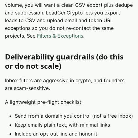
volume, you will want a clean CSV export plus dedupe
and suppression. LeadGenCrypto lets you export
leads to CSV and upload email and token URL
exceptions so you do not re-contact the same
projects. See
Filters & Exceptions
.
Deliverability guardrails (do this
or do not scale)
Inbox filters are aggressive in crypto, and founders
are scam-sensitive.
A lightweight pre-flight checklist:
Send from a domain you control (not a free inbox)
Keep emails plain text, with minimal links
Include an opt-out line and honor it