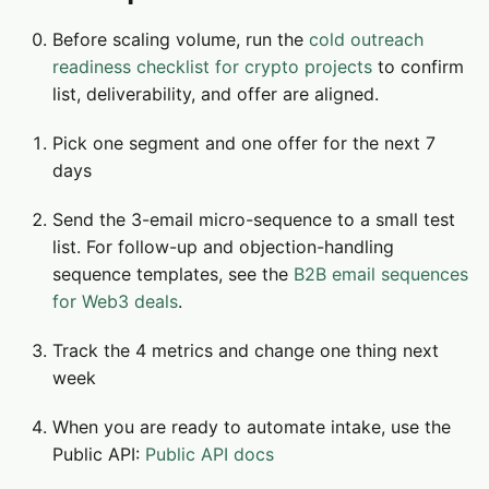
Before scaling volume, run the
cold outreach
readiness checklist for crypto projects
to confirm
list, deliverability, and offer are aligned.
Pick one segment and one offer for the next 7
days
Send the 3-email micro-sequence to a small test
list. For follow-up and objection-handling
sequence templates, see the
B2B email sequences
for Web3 deals
.
Track the 4 metrics and change one thing next
week
When you are ready to automate intake, use the
Public API:
Public API docs