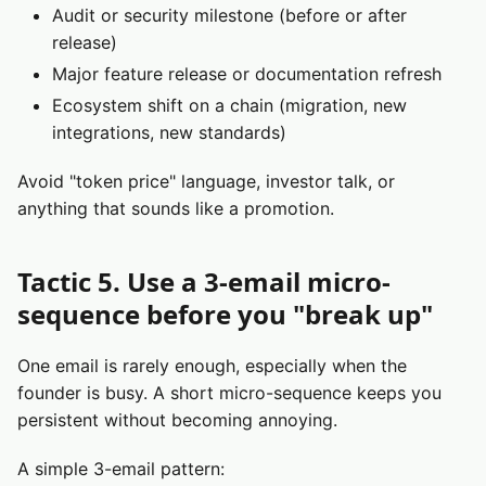
Audit or security milestone (before or after
release)
Major feature release or documentation refresh
Ecosystem shift on a chain (migration, new
integrations, new standards)
Avoid "token price" language, investor talk, or
anything that sounds like a promotion.
Tactic 5. Use a 3-email micro-
sequence before you "break up"
One email is rarely enough, especially when the
founder is busy. A short micro-sequence keeps you
persistent without becoming annoying.
A simple 3-email pattern: