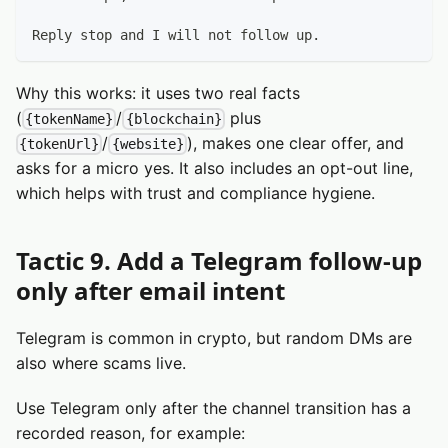
Reply stop and I will not follow up.
Why this works: it uses two real facts
(
/
plus
{tokenName}
{blockchain}
/
), makes one clear offer, and
{tokenUrl}
{website}
asks for a micro yes. It also includes an opt-out line,
which helps with trust and compliance hygiene.
Tactic 9. Add a Telegram follow-up
only after email intent
Telegram is common in crypto, but random DMs are
also where scams live.
Use Telegram only after the channel transition has a
recorded reason, for example: