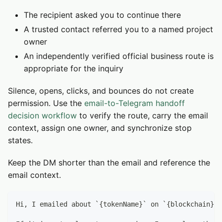
The recipient asked you to continue there
A trusted contact referred you to a named project
owner
An independently verified official business route is
appropriate for the inquiry
Silence, opens, clicks, and bounces do not create
permission. Use the
email-to-Telegram handoff
decision workflow
to verify the route, carry the email
context, assign one owner, and synchronize stop
states.
Keep the DM shorter than the email and reference the
email context.
Hi, I emailed about `{tokenName}` on `{blockchain}`.