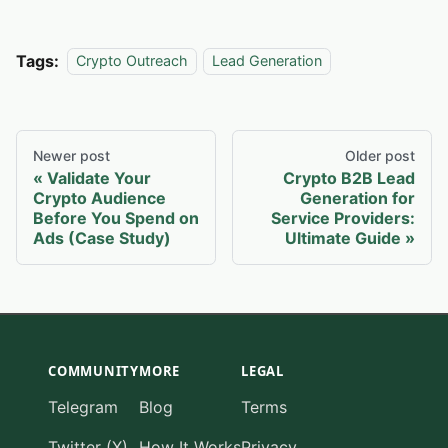
Tags:
Crypto Outreach
Lead Generation
Newer post
Older post
Validate Your
Crypto B2B Lead
Crypto Audience
Generation for
Before You Spend on
Service Providers:
Ads (Case Study)
Ultimate Guide
COMMUNITY
MORE
LEGAL
Telegram
Blog
Terms
Twitter (X)
How It Works
Privacy