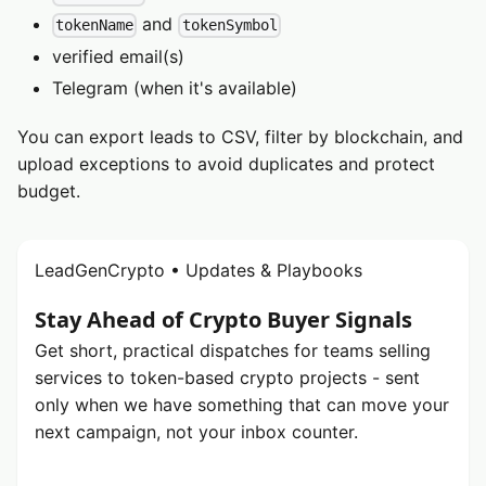
and
tokenName
tokenSymbol
verified email(s)
Telegram (when it's available)
You can export leads to CSV, filter by blockchain, and
upload exceptions to avoid duplicates and protect
budget.
LeadGenCrypto • Updates & Playbooks
Stay Ahead of Crypto Buyer Signals
Get short, practical dispatches for teams selling
services to token-based crypto projects - sent
only when we have something that can move your
next campaign, not your inbox counter.