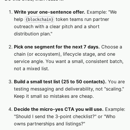
Write your one-sentence offer.
Example: "We
help
token teams run partner
{blockchain}
outreach with a clear pitch and a short
distribution plan."
Pick one segment for the next 7 days.
Choose a
chain (or ecosystem), lifecycle stage, and one
service angle. You want a small, consistent batch,
not a mixed list.
Build a small test list (25 to 50 contacts).
You are
testing messaging and deliverability, not "scaling."
Keep it small so mistakes are cheap.
Decide the micro-yes CTA you will use.
Example:
"Should I send the 3-point checklist?" or "Who
owns partnerships and listings?"