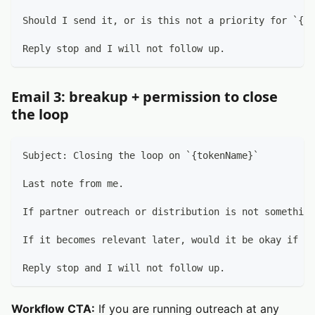
Should I send it, or is this not a priority for `{to
Reply stop and I will not follow up.
Email 3: breakup + permission to close
the loop
Subject: Closing the loop on `{tokenName}`
Last note from me.
If partner outreach or distribution is not something
If it becomes relevant later, would it be okay if I 
Reply stop and I will not follow up.
Workflow CTA:
If you are running outreach at any