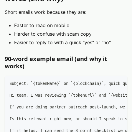
Short emails work because they are:
Faster to read on mobile
Harder to confuse with scam copy
Easier to reply to with a quick "yes" or "no"
90-word example email (and why it
works)
Subject: `{tokenName}` on `{blockchain}`, quick ques
Hi team, I was reviewing `{tokenUrl}` and `{website}
If you are doing partner outreach post-launch, we he
Is this relevant right now, or should I speak to som
If it helps, I can send the 3-point checklist we use