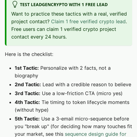
TEST LEADGENCRYPTO WITH 1 FREE LEAD
Want to practice these tactics with a real, verified
project contact?
Claim 1 free verified crypto lead
.
Free users can claim 1 verified crypto project
contact every 24 hours.
Here is the checklist:
1st Tactic:
Personalize with 2 facts, not a
biography
2nd Tactic:
Lead with a credible reason to believe
3rd Tactic:
Use a low-friction CTA (micro yes)
4th Tactic:
Tie timing to token lifecycle moments
(without hype)
5th Tactic:
Use a 3-email micro-sequence before
you "break up" (for deciding how many touches fit
your market, see this
sequence design guide for