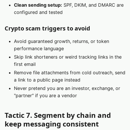
Clean sending setup:
SPF, DKIM, and DMARC are
configured and tested
Crypto scam triggers to avoid
Avoid guaranteed growth, returns, or token
performance language
Skip link shorteners or weird tracking links in the
first email
Remove file attachments from cold outreach, send
a link to a public page instead
Never pretend you are an investor, exchange, or
"partner" if you are a vendor
Tactic 7. Segment by chain and
keep messaging consistent