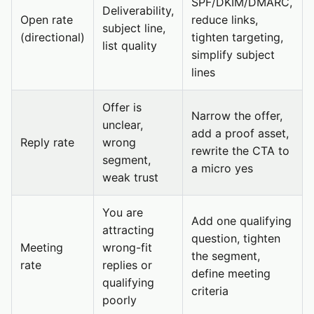
SPF/DKIM/DMARC,
Deliverability,
Open rate
reduce links,
subject line,
(directional)
tighten targeting,
list quality
simplify subject
lines
Offer is
Narrow the offer,
unclear,
add a proof asset,
Reply rate
wrong
rewrite the CTA to
segment,
a micro yes
weak trust
You are
Add one qualifying
attracting
question, tighten
Meeting
wrong-fit
the segment,
rate
replies or
define meeting
qualifying
criteria
poorly