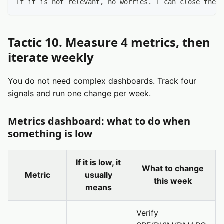
If it is not relevant, no worries. I can close the l
Tactic 10. Measure 4 metrics, then
iterate weekly
You do not need complex dashboards. Track four
signals and run one change per week.
Metrics dashboard: what to do when
something is low
If it is low, it
What to change
Metric
usually
this week
means
Verify