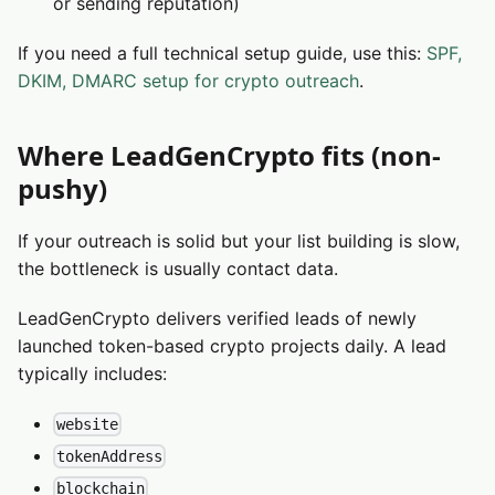
or sending reputation)
If you need a full technical setup guide, use this:
SPF,
DKIM, DMARC setup for crypto outreach
.
Where LeadGenCrypto fits (non-
pushy)
If your outreach is solid but your list building is slow,
the bottleneck is usually contact data.
LeadGenCrypto delivers verified leads of newly
launched token-based crypto projects daily. A lead
typically includes:
website
tokenAddress
blockchain