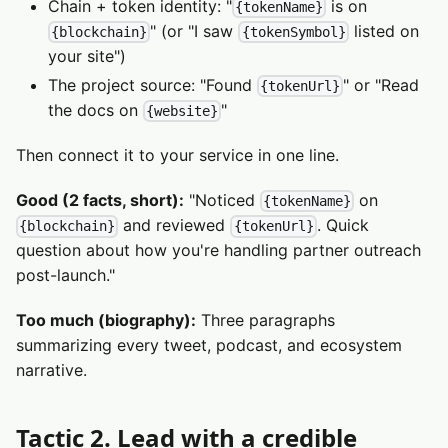
Chain + token identity: "
is on
{tokenName}
" (or "I saw
listed on
{blockchain}
{tokenSymbol}
your site")
The project source: "Found
" or "Read
{tokenUrl}
the docs on
"
{website}
Then connect it to your service in one line.
Good (2 facts, short):
"Noticed
on
{tokenName}
and reviewed
. Quick
{blockchain}
{tokenUrl}
question about how you're handling partner outreach
post-launch."
Too much (biography):
Three paragraphs
summarizing every tweet, podcast, and ecosystem
narrative.
Tactic 2. Lead with a credible