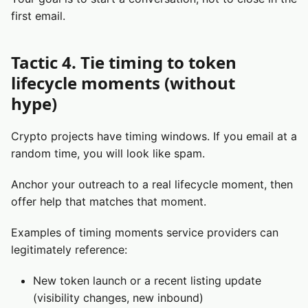
first email.
Tactic 4. Tie timing to token
lifecycle moments (without
hype)
Crypto projects have timing windows. If you email at a
random time, you will look like spam.
Anchor your outreach to a real lifecycle moment, then
offer help that matches that moment.
Examples of timing moments service providers can
legitimately reference:
New token launch or a recent listing update
(visibility changes, new inbound)