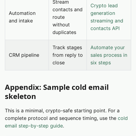
Stream
Crypto lead
contacts and
Automation
generation
route
and intake
streaming and
without
contacts API
duplicates
Track stages
Automate your
CRM pipeline
from reply to
sales process in
close
six steps
Appendix: Sample cold email
skeleton
This is a minimal, crypto-safe starting point. For a
complete protocol and sequence timing, use the
cold
email step-by-step guide
.