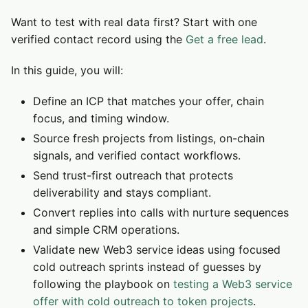
Want to test with real data first? Start with one
verified contact record using the
Get a free lead
.
In this guide, you will:
Define an ICP that matches your offer, chain
focus, and timing window.
Source fresh projects from listings, on-chain
signals, and verified contact workflows.
Send trust-first outreach that protects
deliverability and stays compliant.
Convert replies into calls with nurture sequences
and simple CRM operations.
Validate new Web3 service ideas using focused
cold outreach sprints instead of guesses by
following the playbook on
testing a Web3 service
offer with cold outreach to token projects
.