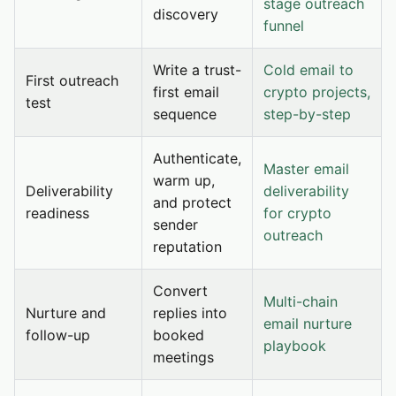
stage outreach
discovery
funnel
Write a trust-
Cold email to
First outreach
first email
crypto projects,
test
sequence
step-by-step
Authenticate,
Master email
warm up,
Deliverability
deliverability
and protect
readiness
for crypto
sender
outreach
reputation
Convert
Multi-chain
Nurture and
replies into
email nurture
follow-up
booked
playbook
meetings