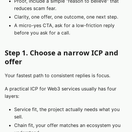
Proof, include a simple "reason to believe" that
reduces scam fear.
Clarity, one offer, one outcome, one next step.
A micro-yes CTA, ask for a low-friction reply
before you ask for a call.
Step 1. Choose a narrow ICP and
offer
Your fastest path to consistent replies is focus.
A practical ICP for Web3 services usually has four
layers:
Service fit, the project actually needs what you
sell.
Chain fit, your offer matches an ecosystem you