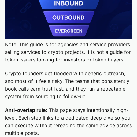
Note: This guide is for agencies and service providers
selling services to crypto projects. It is not a guide for
token issuers looking for investors or token buyers.
Crypto founders get flooded with generic outreach,
and most of it feels risky. The teams that consistently
book calls earn trust fast, and they run a repeatable
system from sourcing to follow-up.
Anti-overlap rule:
This page stays intentionally high-
level. Each step links to a dedicated deep dive so you
can execute without rereading the same advice across
multiple posts.