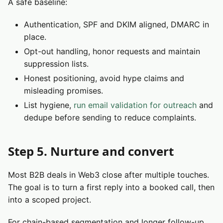
A safe baseline:
Authentication, SPF and DKIM aligned, DMARC in
place.
Opt-out handling, honor requests and maintain
suppression lists.
Honest positioning, avoid hype claims and
misleading promises.
List hygiene,
run email validation for outreach
and
dedupe before sending to reduce complaints.
Step 5. Nurture and convert
Most B2B deals in Web3 close after multiple touches.
The goal is to turn a first reply into a booked call, then
into a scoped project.
For chain-based segmentation and longer follow-up,