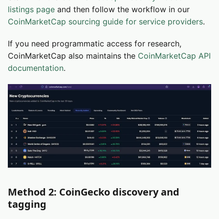
listings page
and then follow the workflow in our
CoinMarketCap sourcing guide for service providers
.
If you need programmatic access for research,
CoinMarketCap also maintains the
CoinMarketCap API
documentation
.
Method 2: CoinGecko discovery and
tagging