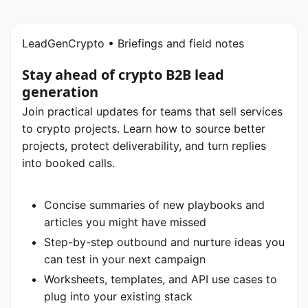
LeadGenCrypto • Briefings and field notes
Stay ahead of crypto B2B lead
generation
Join practical updates for teams that sell services
to crypto projects. Learn how to source better
projects, protect deliverability, and turn replies
into booked calls.
Concise summaries of new playbooks and
articles you might have missed
Step-by-step outbound and nurture ideas you
can test in your next campaign
Worksheets, templates, and API use cases to
plug into your existing stack