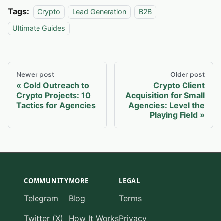
Tags:
Crypto
Lead Generation
B2B
Ultimate Guides
Newer post
Older post
Cold Outreach to
Crypto Client
Crypto Projects: 10
Acquisition for Small
Tactics for Agencies
Agencies: Level the
Playing Field
COMMUNITY
MORE
LEGAL
Telegram
Blog
Terms
Twitter (X)
How It Works
Privacy