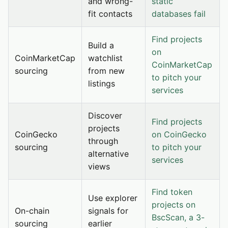
and wrong-
static
fit contacts
databases fail
Find projects
Build a
on
CoinMarketCap
watchlist
CoinMarketCap
sourcing
from new
to pitch your
listings
services
Discover
Find projects
projects
CoinGecko
on CoinGecko
through
sourcing
to pitch your
alternative
services
views
Find token
Use explorer
projects on
On-chain
signals for
BscScan, a 3-
sourcing
earlier