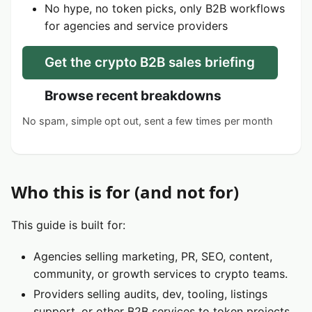
No hype, no token picks, only B2B workflows
for agencies and service providers
Get the crypto B2B sales briefing
Browse recent breakdowns
No spam, simple opt out, sent a few times per month
Who this is for (and not for)
This guide is built for:
Agencies selling marketing, PR, SEO, content,
community, or growth services to crypto teams.
Providers selling audits, dev, tooling, listings
support, or other B2B services to token projects.