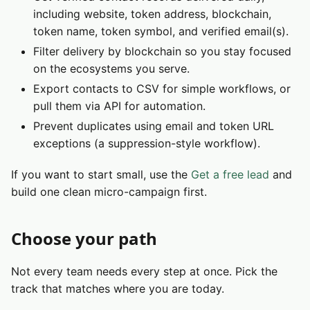
including website, token address, blockchain,
token name, token symbol, and verified email(s).
Filter delivery by blockchain so you stay focused
on the ecosystems you serve.
Export contacts to CSV for simple workflows, or
pull them via API for automation.
Prevent duplicates using email and token URL
exceptions (a suppression-style workflow).
If you want to start small, use the
Get a free lead
and
build one clean micro-campaign first.
Choose your path
Not every team needs every step at once. Pick the
track that matches where you are today.