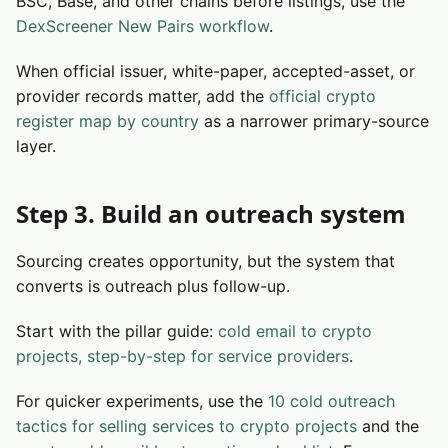
BSC, Base, and other chains before listings, use the
DexScreener New Pairs workflow
.
When official issuer, white-paper, accepted-asset, or
provider records matter, add the
official crypto
register map by country
as a narrower primary-source
layer.
Step 3. Build an outreach system
Sourcing creates opportunity, but the system that
converts is outreach plus follow-up.
Start with the pillar guide:
cold email to crypto
projects, step-by-step for service providers
.
For quicker experiments, use the
10 cold outreach
tactics for selling services to crypto projects
and the