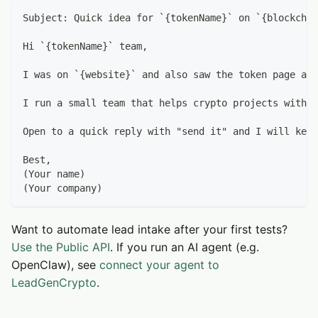
Subject: Quick idea for `{tokenName}` on `{blockchai
Hi `{tokenName}` team,
I was on `{website}` and also saw the token page at 
I run a small team that helps crypto projects with (
Open to a quick reply with "send it" and I will keep
Best,
(Your name)
(Your company)
Want to automate lead intake after your first tests?
Use the Public API
. If you run an AI agent (e.g.
OpenClaw), see
connect your agent to
LeadGenCrypto
.