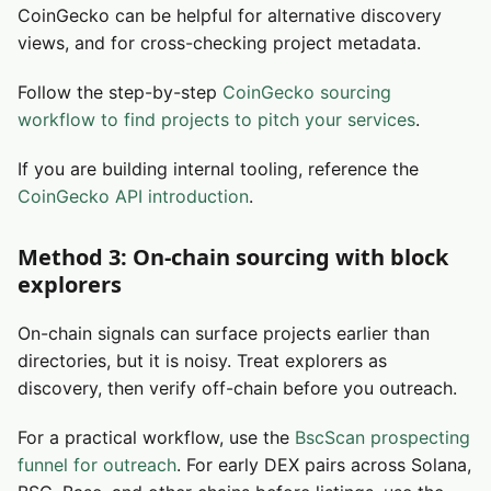
CoinGecko can be helpful for alternative discovery
views, and for cross-checking project metadata.
Follow the step-by-step
CoinGecko sourcing
workflow to find projects to pitch your services
.
If you are building internal tooling, reference the
CoinGecko API introduction
.
Method 3: On-chain sourcing with block
explorers
On-chain signals can surface projects earlier than
directories, but it is noisy. Treat explorers as
discovery, then verify off-chain before you outreach.
For a practical workflow, use the
BscScan prospecting
funnel for outreach
. For early DEX pairs across Solana,