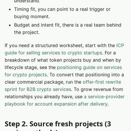
understand.
Timing fit, you can point to a real trigger or
buying moment.
Budget and intent fit, there is a real team behind
the project.
If you need a structured worksheet, start with the
ICP
guide for selling services to crypto startups
. For a
breakdown of what token projects buy and when by
lifecycle stage, see the
positioning guide on services
for crypto projects
. To convert that positioning into a
clear commercial package, run the
offer-first rewrite
sprint for B2B crypto services
. To grow revenue from
relationships you already have, use
a service-provider
playbook for account expansion after delivery
.
Step 2. Source fresh projects (3