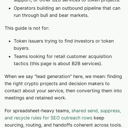
Operators building an outbound pipeline that can
run through bull and bear markets.
This guide is not for:
Token issuers trying to find investors or token
buyers.
Teams looking for retail customer acquisition
tactics (this page is about B2B services).
When we say "lead generation" here, we mean: finding
the right crypto projects and decision makers to
contact about your service, then converting them into
meetings and retained work.
For spreadsheet-heavy teams,
shared send, suppress,
and recycle rules for SEO outreach rows
keep
sourcing, routing, and handoffs coherent across tools.