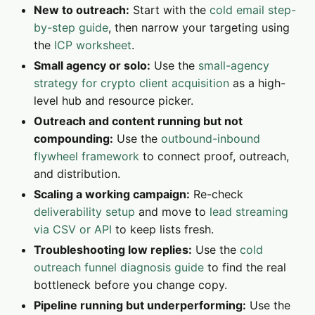
New to outreach:
Start with the
cold email step-
by-step guide
, then narrow your targeting using
the
ICP worksheet
.
Small agency or solo:
Use the
small-agency
strategy for crypto client acquisition
as a high-
level hub and resource picker.
Outreach and content running but not
compounding:
Use the
outbound-inbound
flywheel framework
to connect proof, outreach,
and distribution.
Scaling a working campaign:
Re-check
deliverability setup
and move to
lead streaming
via CSV or API
to keep lists fresh.
Troubleshooting low replies:
Use the
cold
outreach funnel diagnosis guide
to find the real
bottleneck before you change copy.
Pipeline running but underperforming:
Use the