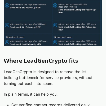
Where LeadGenCrypto fits
LeadGenCrypto is designed to remove the list-
building bottleneck for service providers, without
turning outreach into spam.
In plain terms, it can help you:
Get verified contact records delivered daily,