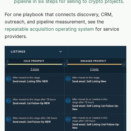
pipeline in six steps for selling to crypto projects
.
For one playbook that connects discovery, CRM,
outreach, and pipeline measurement, see the
repeatable acquisition operating system
for service
providers.