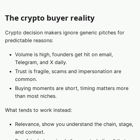
The crypto buyer reality
Crypto decision makers ignore generic pitches for
predictable reasons:
Volume is high, founders get hit on email,
Telegram, and X daily.
Trust is fragile, scams and impersonation are
common.
Buying moments are short, timing matters more
than most niches.
What tends to work instead:
Relevance, show you understand the chain, stage,
and context.