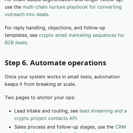
use the
multi-chain nurture playbook for converting
outreach into deals
.
For reply handling, objections, and follow-up
templates, see
crypto email marketing sequences for
B2B deals
.
Step 6. Automate operations
Once your system works in small tests, automation
keeps it from breaking at scale.
Two pages to anchor your ops:
Lead intake and routing, see
lead streaming and a
crypto project contacts API
.
Sales process and follow-up stages, use the
CRM