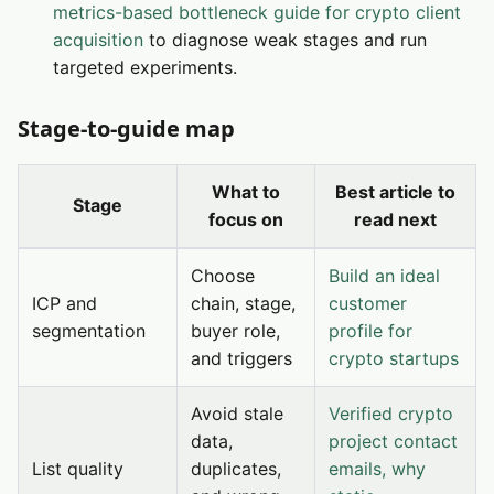
metrics-based bottleneck guide for crypto client
acquisition
to diagnose weak stages and run
targeted experiments.
Stage-to-guide map
What to
Best article to
Stage
focus on
read next
Choose
Build an ideal
ICP and
chain, stage,
customer
segmentation
buyer role,
profile for
and triggers
crypto startups
Avoid stale
Verified crypto
data,
project contact
List quality
duplicates,
emails, why