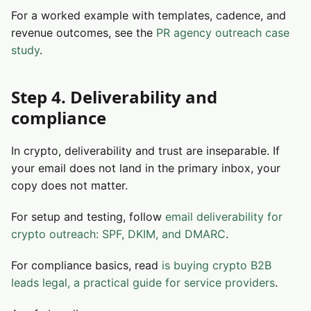
For a worked example with templates, cadence, and
revenue outcomes, see the
PR agency outreach case
study
.
Step 4. Deliverability and
compliance
In crypto, deliverability and trust are inseparable. If
your email does not land in the primary inbox, your
copy does not matter.
For setup and testing, follow
email deliverability for
crypto outreach: SPF, DKIM, and DMARC
.
For compliance basics, read
is buying crypto B2B
leads legal, a practical guide for service providers
.