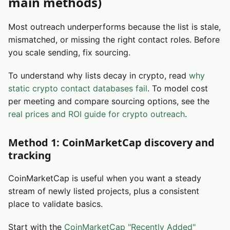
main methods)
Most outreach underperforms because the list is stale,
mismatched, or missing the right contact roles. Before
you scale sending, fix sourcing.
To understand why lists decay in crypto, read
why
static crypto contact databases fail
. To model cost
per meeting and compare sourcing options, see the
real prices and ROI guide for crypto outreach
.
Method 1: CoinMarketCap discovery and
tracking
CoinMarketCap is useful when you want a steady
stream of newly listed projects, plus a consistent
place to validate basics.
Start with the
CoinMarketCap "Recently Added"