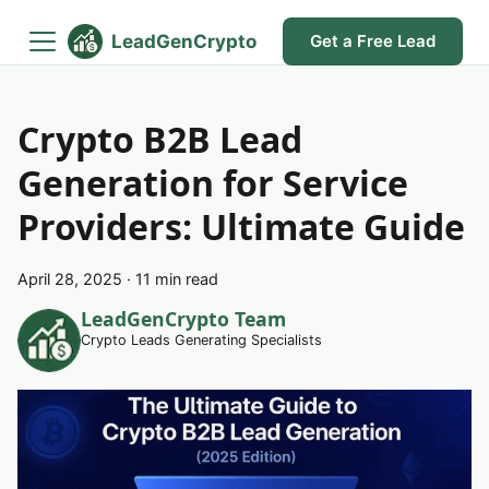
LeadGenCrypto
Get a Free Lead
Crypto B2B Lead
Generation for Service
Providers: Ultimate Guide
April 28, 2025
·
11 min read
LeadGenCrypto Team
Crypto Leads Generating Specialists