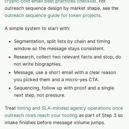
crypto cold email best practices checklist
. For
outreach sequence design by market shape, see the
outreach sequence guide for token projects
.
A simple system to start with:
Segmentation, split lists by chain and timing
window so the message stays consistent.
Research, collect two relevant facts and stop, do
not write biographies.
Message, use a short email with a clear reason
you picked them and a micro-yes CTA.
Sequencing, follow up with proof and a single
next step, not pressure.
Treat
timing and SLA-minded agency operations once
outreach rows reach your tooling
as part of Step 3 so
intake finishes before message volume jumps.