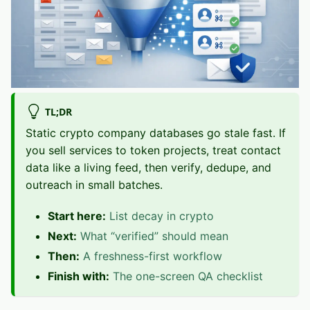
TL;DR
Static crypto company databases go stale fast. If
you sell services to token projects, treat contact
data like a living feed, then verify, dedupe, and
outreach in small batches.
Start here:
List decay in crypto
Next:
What “verified” should mean
Then:
A freshness-first workflow
Finish with:
The one-screen QA checklist