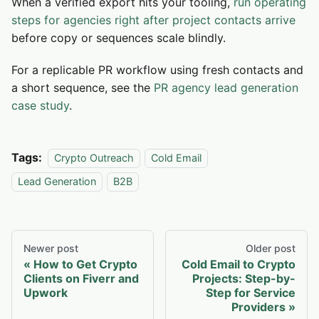
When a verified export hits your tooling,
run operating
steps for agencies right after project contacts arrive
before copy or sequences scale blindly.
For a replicable PR workflow using fresh contacts and
a short sequence, see the
PR agency lead generation
case study
.
Tags:
Crypto Outreach
Cold Email
Lead Generation
B2B
Newer post
Older post
How to Get Crypto
Cold Email to Crypto
Clients on Fiverr and
Projects: Step-by-
Upwork
Step for Service
Providers