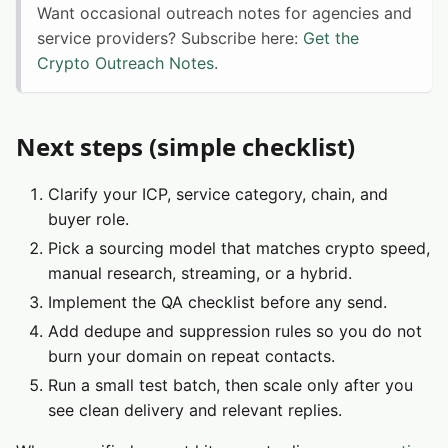
Want occasional outreach notes for agencies and
service providers? Subscribe here:
Get the
Crypto Outreach Notes
.
Next steps (simple checklist)
Clarify your ICP, service category, chain, and
buyer role.
Pick a sourcing model that matches crypto speed,
manual research, streaming, or a hybrid.
Implement the QA checklist before any send.
Add dedupe and suppression rules so you do not
burn your domain on repeat contacts.
Run a small test batch, then scale only after you
see clean delivery and relevant replies.