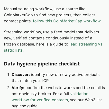
Manual sourcing workflow, use a source like
CoinMarketCap to find new projects, then collect
contact points,
follow this CoinMarketCap workflow
.
Streaming workflow, use a feed model that delivers
new, verified contacts continuously instead of a
frozen database, here is a guide to
lead streaming vs
static lists
.
Data hygiene pipeline checklist
Discover:
identify new or newly active projects
that match your ICP.
Verify:
confirm the website works and the email is
not obviously broken. For a full
validation
workflow for verified contacts
, see our Web3 list
hygiene guide.