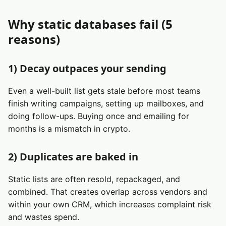
Why static databases fail (5
reasons)
1) Decay outpaces your sending
Even a well-built list gets stale before most teams
finish writing campaigns, setting up mailboxes, and
doing follow-ups. Buying once and emailing for
months is a mismatch in crypto.
2) Duplicates are baked in
Static lists are often resold, repackaged, and
combined. That creates overlap across vendors and
within your own CRM, which increases complaint risk
and wastes spend.