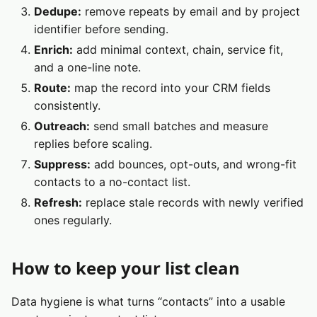
Dedupe:
remove repeats by email and by project
identifier before sending.
Enrich:
add minimal context, chain, service fit,
and a one-line note.
Route:
map the record into your CRM fields
consistently.
Outreach:
send small batches and measure
replies before scaling.
Suppress:
add bounces, opt-outs, and wrong-fit
contacts to a no-contact list.
Refresh:
replace stale records with newly verified
ones regularly.
How to keep your list clean
Data hygiene is what turns “contacts” into a usable