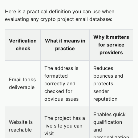
Here is a practical definition you can use when
evaluating any crypto project email database:
Why it matters
Verification
What it means in
for service
check
practice
providers
The address is
Reduces
formatted
bounces and
Email looks
correctly and
protects
deliverable
checked for
sender
obvious issues
reputation
Enables quick
The project has a
Website is
qualification
live site you can
reachable
and
visit
personalization