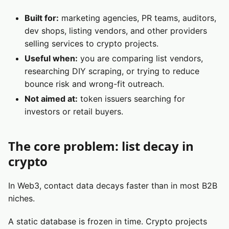
Built for:
marketing agencies, PR teams, auditors,
dev shops, listing vendors, and other providers
selling services to crypto projects.
Useful when:
you are comparing list vendors,
researching DIY scraping, or trying to reduce
bounce risk and wrong-fit outreach.
Not aimed at:
token issuers searching for
investors or retail buyers.
The core problem: list decay in
crypto
In Web3, contact data decays faster than in most B2B
niches.
A static database is frozen in time. Crypto projects