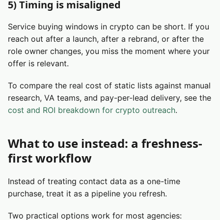
5) Timing is misaligned
Service buying windows in crypto can be short. If you
reach out after a launch, after a rebrand, or after the
role owner changes, you miss the moment where your
offer is relevant.
To compare the real cost of static lists against manual
research, VA teams, and pay-per-lead delivery, see the
cost and ROI breakdown for crypto outreach
.
What to use instead: a freshness-
first workflow
Instead of treating contact data as a one-time
purchase, treat it as a pipeline you refresh.
Two practical options work for most agencies: