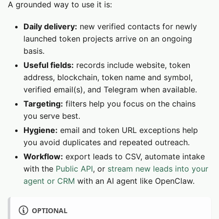
A grounded way to use it is:
Daily delivery:
new verified contacts for newly
launched token projects arrive on an ongoing
basis.
Useful fields:
records include website, token
address, blockchain, token name and symbol,
verified email(s), and Telegram when available.
Targeting:
filters help you focus on the chains
you serve best.
Hygiene:
email and token URL exceptions help
you avoid duplicates and repeated outreach.
Workflow:
export leads to CSV, automate intake
with the
Public API
, or
stream new leads into your
agent or CRM
with an AI agent like OpenClaw.
OPTIONAL