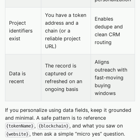
You have a token
Enables
Project
address and a
dedupe and
identifiers
chain (or a
clean CRM
exist
reliable project
routing
URL)
Aligns
The record is
outreach with
Data is
captured or
fast-moving
recent
refreshed on an
buying
ongoing basis
windows
If you personalize using data fields, keep it grounded
and minimal. A safe pattern is to reference
,
, and what you saw on
{tokenName}
{blockchain}
, then ask a simple “micro yes” question.
{website}