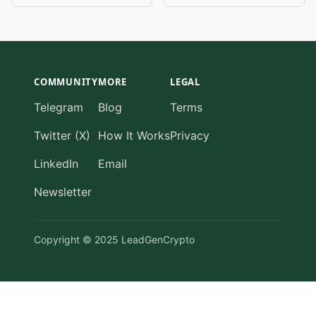
COMMUNITY
MORE
LEGAL
Telegram
Blog
Terms
Twitter (X)
How It Works
Privacy
LinkedIn
Email
Newsletter
Copyright © 2025 LeadGenCrypto