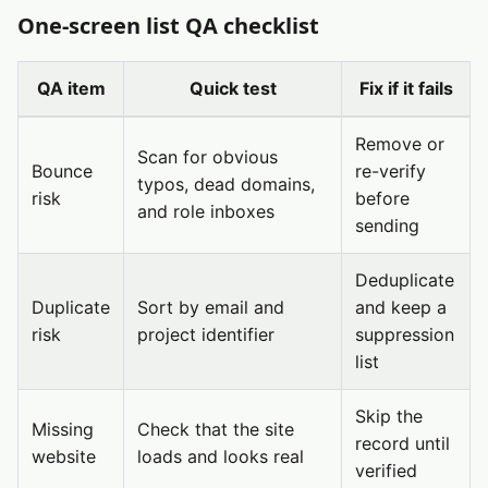
One-screen list QA checklist
QA item
Quick test
Fix if it fails
Remove or
Scan for obvious
Bounce
re-verify
typos, dead domains,
risk
before
and role inboxes
sending
Deduplicate
Duplicate
Sort by email and
and keep a
risk
project identifier
suppression
list
Skip the
Missing
Check that the site
record until
website
loads and looks real
verified