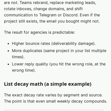
are not. Teams rebrand, replace marketing leads,
rotate inboxes, change domains, and shift
communication to Telegram or Discord. Even if the
project still exists, the email you bought might not.
The result for agencies is predictable:
Higher bounce rates (deliverability damage).
More duplicates (same project in your list multiple
times).
Lower reply quality (you hit the wrong role, at the
wrong time).
List decay math (a simple example)
The exact decay rate varies by segment and source.
The point is that even small weekly decay compounds.