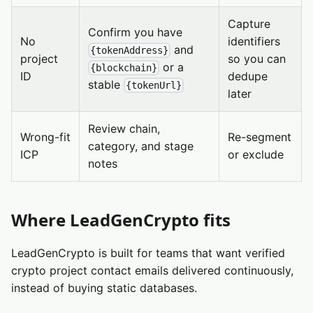
Capture
Confirm you have
No
identifiers
and
{tokenAddress}
project
so you can
or a
{blockchain}
ID
dedupe
stable
{tokenUrl}
later
Review chain,
Wrong-fit
Re-segment
category, and stage
ICP
or exclude
notes
Where LeadGenCrypto fits
LeadGenCrypto is built for teams that want verified
crypto project contact emails delivered continuously,
instead of buying static databases.