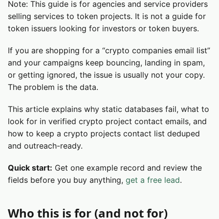
Note: This guide is for agencies and service providers
selling services to token projects. It is not a guide for
token issuers looking for investors or token buyers.
If you are shopping for a “crypto companies email list”
and your campaigns keep bouncing, landing in spam,
or getting ignored, the issue is usually not your copy.
The problem is the data.
This article explains why static databases fail, what to
look for in verified crypto project contact emails, and
how to keep a crypto projects contact list deduped
and outreach-ready.
Quick start:
Get one example record and review the
fields before you buy anything,
get a free lead
.
Who this is for (and not for)