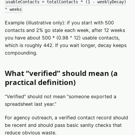
usableContacts = totalContacts * (1 - weeklyDecay)
^ weeks
Example (illustrative only): if you start with 500
contacts and 2% go stale each week, after 12 weeks
you have about 500 * (0.98 ^ 12) usable contacts,
which is roughly 442. If you wait longer, decay keeps
compounding.
What “verified” should mean (a
practical definition)
“Verified” should not mean “someone exported a
spreadsheet last year.”
For agency outreach, a verified contact record should
be recent and should pass basic sanity checks that
reduce obvious waste.