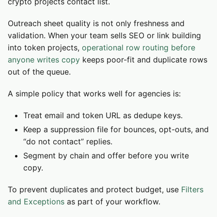
crypto projects contact list.
Outreach sheet quality is not only freshness and
validation. When your team sells SEO or link building
into token projects,
operational row routing before
anyone writes copy
keeps poor-fit and duplicate rows
out of the queue.
A simple policy that works well for agencies is:
Treat email and token URL as dedupe keys.
Keep a suppression file for bounces, opt-outs, and
“do not contact” replies.
Segment by chain and offer before you write
copy.
To prevent duplicates and protect budget, use
Filters
and Exceptions
as part of your workflow.