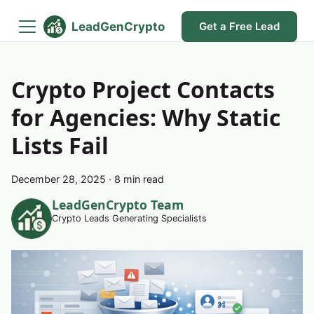
LeadGenCrypto
Get a Free Lead
Crypto Project Contacts
for Agencies: Why Static
Lists Fail
December 28, 2025
·
8 min read
LeadGenCrypto Team
Crypto Leads Generating Specialists