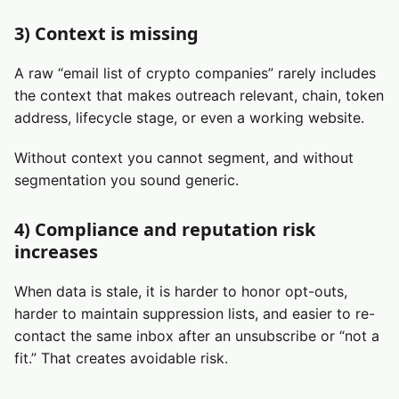
3) Context is missing
A raw “email list of crypto companies” rarely includes
the context that makes outreach relevant, chain, token
address, lifecycle stage, or even a working website.
Without context you cannot segment, and without
segmentation you sound generic.
4) Compliance and reputation risk
increases
When data is stale, it is harder to honor opt-outs,
harder to maintain suppression lists, and easier to re-
contact the same inbox after an unsubscribe or “not a
fit.” That creates avoidable risk.