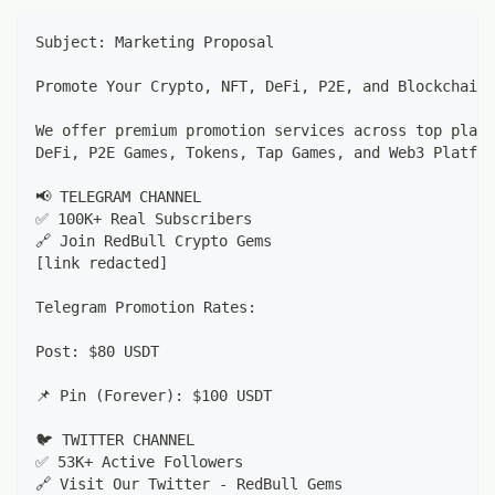
Subject: Marketing Proposal
Promote Your Crypto, NFT, DeFi, P2E, and Blockchain 
We offer premium promotion services across top platf
DeFi, P2E Games, Tokens, Tap Games, and Web3 Platfor
📢 TELEGRAM CHANNEL
✅ 100K+ Real Subscribers
🔗 Join RedBull Crypto Gems
[link redacted]
Telegram Promotion Rates:
Post: $80 USDT
📌 Pin (Forever): $100 USDT
🐦 TWITTER CHANNEL
✅ 53K+ Active Followers
🔗 Visit Our Twitter - RedBull Gems