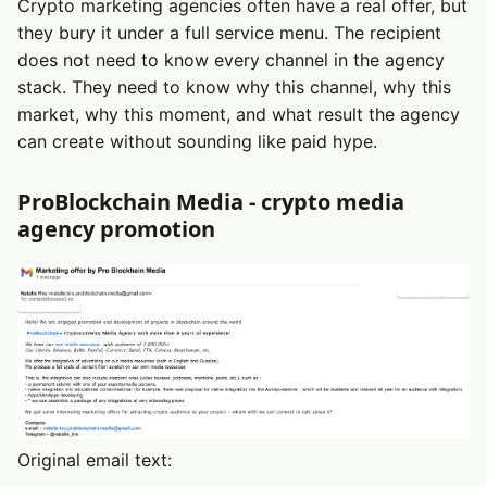
Crypto marketing agencies often have a real offer, but
they bury it under a full service menu. The recipient
does not need to know every channel in the agency
stack. They need to know why this channel, why this
market, why this moment, and what result the agency
can create without sounding like paid hype.
ProBlockchain Media - crypto media
agency promotion
Original email text: