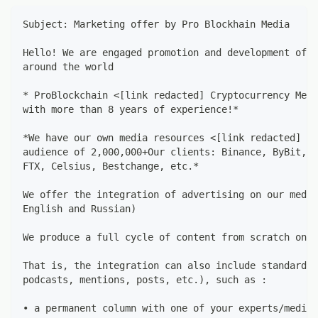
Subject: Marketing offer by Pro Blockhain Media
Hello! We are engaged promotion and development of p
around the world
* ProBlockchain <[link redacted] Cryptocurrency Medi
with more than 8 years of experience!*
*We have our own media resources <[link redacted]  w
audience of 2,000,000+Our clients: Binance, ByBit, P
FTX, Celsius, Bestchange, etc.*
We offer the integration of advertising on our media
English and Russian)
We produce a full cycle of content from scratch on o
That is, the integration can also include standard o
podcasts, mentions, posts, etc.), such as :
• a permanent column with one of your experts/media 