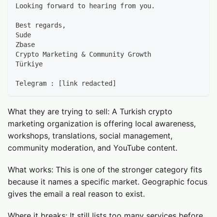
Looking forward to hearing from you.
Best regards,
Sude
Zbase
Crypto Marketing & Community Growth
Türkiye
Telegram : [link redacted]
What they are trying to sell: A Turkish crypto
marketing organization is offering local awareness,
workshops, translations, social management,
community moderation, and YouTube content.
What works: This is one of the stronger category fits
because it names a specific market. Geographic focus
gives the email a real reason to exist.
Where it breaks: It still lists too many services before