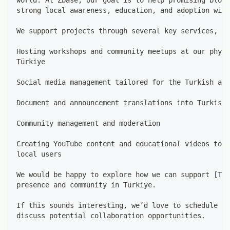
strong local awareness, education, and adoption with
We support projects through several key services, in
Hosting workshops and community meetups at our physi
Türkiye
Social media management tailored for the Turkish aud
Document and announcement translations into Turkish
Community management and moderation
Creating YouTube content and educational videos to i
local users
We would be happy to explore how we can support [Tok
presence and community in Türkiye.
If this sounds interesting, we’d love to schedule a 
discuss potential collaboration opportunities.