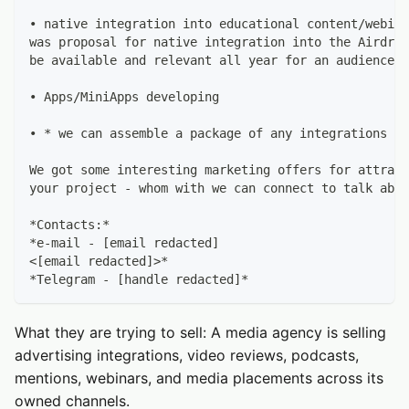
• native integration into educational content/webina
was proposal for native integration into the Airdrop
be available and relevant all year for an audience w
• Apps/MiniApps developing
• * we can assemble a package of any integrations at
We got some interesting marketing offers for attract
your project - whom with we can connect to talk abou
*Contacts:*
*e-mail - [email redacted]
<[email redacted]>*
*Telegram - [handle redacted]*
What they are trying to sell: A media agency is selling
advertising integrations, video reviews, podcasts,
mentions, webinars, and media placements across its
owned channels.