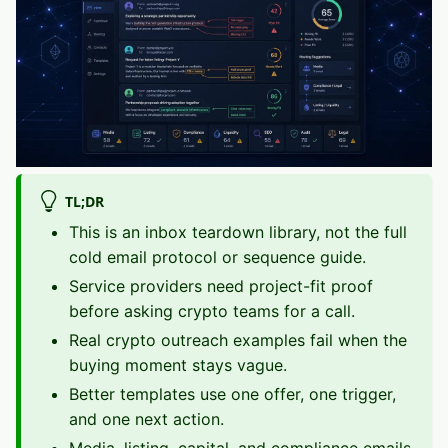
TL;DR
This is an inbox teardown library, not the full
cold email protocol or sequence guide.
Service providers need project-fit proof
before asking crypto teams for a call.
Real crypto outreach examples fail when the
buying moment stays vague.
Better templates use one offer, one trigger,
and one next action.