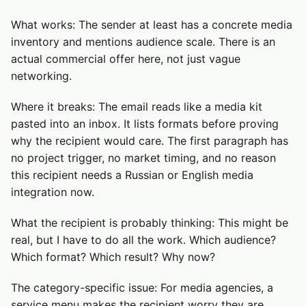
What works: The sender at least has a concrete media
inventory and mentions audience scale. There is an
actual commercial offer here, not just vague
networking.
Where it breaks: The email reads like a media kit
pasted into an inbox. It lists formats before proving
why the recipient would care. The first paragraph has
no project trigger, no market timing, and no reason
this recipient needs a Russian or English media
integration now.
What the recipient is probably thinking: This might be
real, but I have to do all the work. Which audience?
Which format? Which result? Why now?
The category-specific issue: For media agencies, a
service menu makes the recipient worry they are