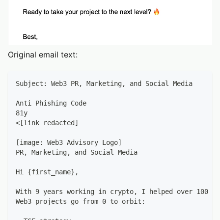
Original email text:
Subject: Web3 PR, Marketing, and Social Media
Anti Phishing Code
81y
<[link redacted]
[image: Web3 Advisory Logo]
PR, Marketing, and Social Media
Hi {first_name},
With 9 years working in crypto, I helped over 100 st
Web3 projects go from 0 to orbit: