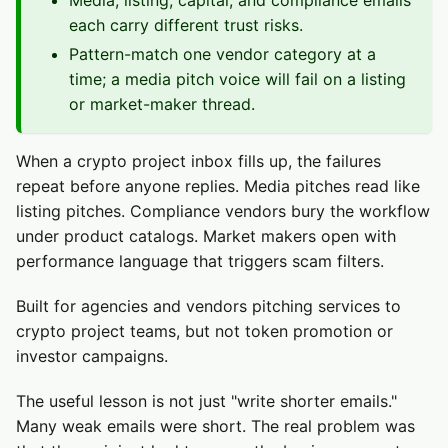
Media, listing, capital, and compliance emails
each carry different trust risks.
Pattern-match one vendor category at a
time; a media pitch voice will fail on a listing
or market-maker thread.
When a crypto project inbox fills up, the failures
repeat before anyone replies. Media pitches read like
listing pitches. Compliance vendors bury the workflow
under product catalogs. Market makers open with
performance language that triggers scam filters.
Built for agencies and vendors pitching services to
crypto project teams, but not token promotion or
investor campaigns.
The useful lesson is not just "write shorter emails."
Many weak emails were short. The real problem was