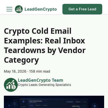
LeadGenCrypto
Get a Free Lead
Crypto Cold Email
Examples: Real Inbox
Teardowns by Vendor
Category
May 18, 2026
·
158 min read
LeadGenCrypto Team
Crypto Leads Generating Specialists