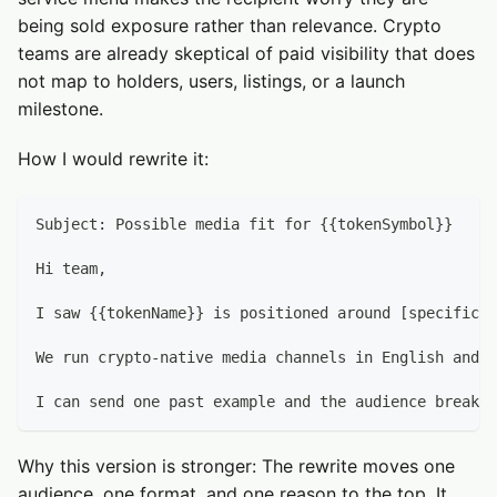
being sold exposure rather than relevance. Crypto
teams are already skeptical of paid visibility that does
not map to holders, users, listings, or a launch
milestone.
How I would rewrite it:
Subject: Possible media fit for {{tokenSymbol}}
Hi team,
I saw {{tokenName}} is positioned around [specific p
We run crypto-native media channels in English and R
I can send one past example and the audience breakdo
Why this version is stronger: The rewrite moves one
audience, one format, and one reason to the top. It