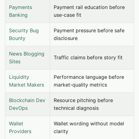
Payments
Payment rail education before
Banking
use-case fit
Security Bug
Payment pressure before safe
Bounty
disclosure
News Blogging
Traffic claims before story fit
Sites
Liquidity
Performance language before
Market Makers
market-quality metrics
Blockchain Dev
Resource pitching before
DevOps
technical diagnosis
Wallet
Wallet wording without model
Providers
clarity