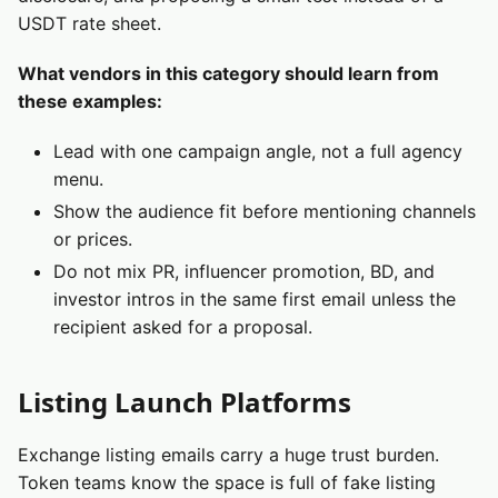
USDT rate sheet.
What vendors in this category should learn from
these examples:
Lead with one campaign angle, not a full agency
menu.
Show the audience fit before mentioning channels
or prices.
Do not mix PR, influencer promotion, BD, and
investor intros in the same first email unless the
recipient asked for a proposal.
Listing Launch Platforms
Exchange listing emails carry a huge trust burden.
Token teams know the space is full of fake listing