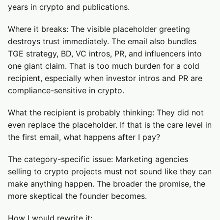
years in crypto and publications.
Where it breaks: The visible placeholder greeting
destroys trust immediately. The email also bundles
TGE strategy, BD, VC intros, PR, and influencers into
one giant claim. That is too much burden for a cold
recipient, especially when investor intros and PR are
compliance-sensitive in crypto.
What the recipient is probably thinking: They did not
even replace the placeholder. If that is the care level in
the first email, what happens after I pay?
The category-specific issue: Marketing agencies
selling to crypto projects must not sound like they can
make anything happen. The broader the promise, the
more skeptical the founder becomes.
How I would rewrite it: