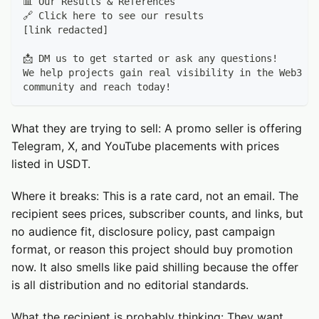
📊 Our Results & References
🔗 Click here to see our results
[link redacted]
📩 DM us to get started or ask any questions!
We help projects gain real visibility in the Web3 sp
community and reach today!
What they are trying to sell: A promo seller is offering
Telegram, X, and YouTube placements with prices
listed in USDT.
Where it breaks: This is a rate card, not an email. The
recipient sees prices, subscriber counts, and links, but
no audience fit, disclosure policy, past campaign
format, or reason this project should buy promotion
now. It also smells like paid shilling because the offer
is all distribution and no editorial standards.
What the recipient is probably thinking: They want