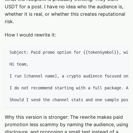
USDT for a post. I have no idea who the audience is,
whether it is real, or whether this creates reputational
risk.
How I would rewrite it:
Subject: Paid promo option for {{tokenSymbol}}, with
Hi team,
I run [channel name], a crypto audience focused on [
I do not recommend starting with a full package. A b
Should I send the channel stats and one sample post?
Why this version is stronger: The rewrite makes paid
promotion less scammy by naming the audience, using
disclosure, and proposing a small test instead of a