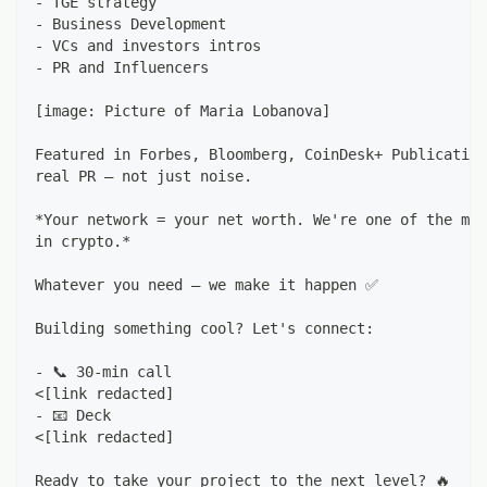
- TGE strategy
- Business Development
- VCs and investors intros
- PR and Influencers
[image: Picture of Maria Lobanova]
Featured in Forbes, Bloomberg, CoinDesk+ Publication
real PR — not just noise.
*Your network = your net worth. We're one of the mos
in crypto.*
Whatever you need — we make it happen ✅
Building something cool? Let's connect:
- 📞 30-min call
<[link redacted]
- 📧 Deck
<[link redacted]
Ready to take your project to the next level? 🔥