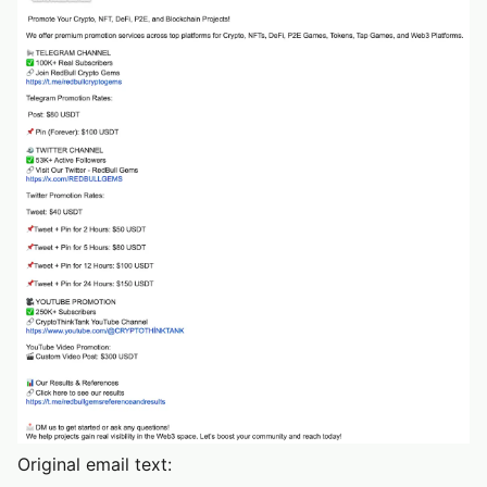
Original email text: