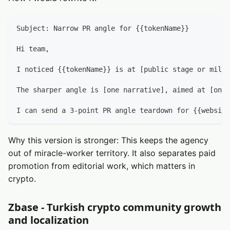
Subject: Narrow PR angle for {{tokenName}}
Hi team,
I noticed {{tokenName}} is at [public stage or miles
The sharper angle is [one narrative], aimed at [one 
I can send a 3-point PR angle teardown for {{website
Why this version is stronger: This keeps the agency
out of miracle-worker territory. It also separates paid
promotion from editorial work, which matters in
crypto.
Zbase - Turkish crypto community growth
and localization