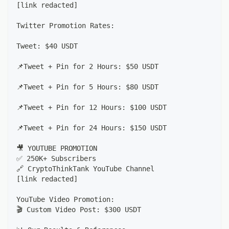
[link redacted]
Twitter Promotion Rates:
Tweet: $40 USDT
📌Tweet + Pin for 2 Hours: $50 USDT
📌Tweet + Pin for 5 Hours: $80 USDT
📌Tweet + Pin for 12 Hours: $100 USDT
📌Tweet + Pin for 24 Hours: $150 USDT
🎥 YOUTUBE PROMOTION
✅ 250K+ Subscribers
🔗 CryptoThinkTank YouTube Channel
[link redacted]
YouTube Video Promotion:
🎬 Custom Video Post: $300 USDT