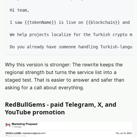
Hi team,
I saw {{tokenName}} is live on {{blockchain}} and ap
We help projects localize for the Turkish crypto mar
Do you already have someone handling Turkish-languag
Why this version is stronger: The rewrite keeps the
regional strength but turns the service list into a
staged test. That is easier to answer and safer than
asking for a call about everything.
RedBullGems - paid Telegram, X, and
YouTube promotion