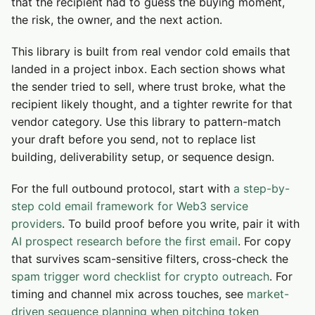
that the recipient had to guess the buying moment,
the risk, the owner, and the next action.
This library is built from real vendor cold emails that
landed in a project inbox. Each section shows what
the sender tried to sell, where trust broke, what the
recipient likely thought, and a tighter rewrite for that
vendor category. Use this library to pattern-match
your draft before you send, not to replace list
building, deliverability setup, or sequence design.
For the full outbound protocol, start with
a step-by-
step cold email framework for Web3 service
providers
. To build proof before you write, pair it with
AI prospect research before the first email
. For copy
that survives scam-sensitive filters, cross-check the
spam trigger word checklist for crypto outreach
. For
timing and channel mix across touches, see
market-
driven sequence planning when pitching token