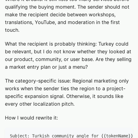
qualifying the buying moment. The sender should not
make the recipient decide between workshops,
translations, YouTube, and moderation in the first
touch.
What the recipient is probably thinking: Turkey could
be relevant, but I do not know whether they looked at
our product, community, or user base. Are they selling
a market entry plan or just a menu?
The category-specific issue: Regional marketing only
works when the sender ties the region to a project-
specific expansion signal. Otherwise, it sounds like
every other localization pitch.
How I would rewrite it:
Subject: Turkish community angle for {{tokenName}}