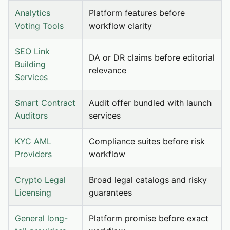
Analytics
Platform features before
Voting Tools
workflow clarity
SEO Link
DA or DR claims before editorial
Building
relevance
Services
Smart Contract
Audit offer bundled with launch
Auditors
services
KYC AML
Compliance suites before risk
Providers
workflow
Crypto Legal
Broad legal catalogs and risky
Licensing
guarantees
General long-
Platform promise before exact