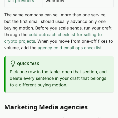
tail providers
workflow
The same company can sell more than one service,
but the first email should usually advance only one
buying motion. Before you scale sends, run your draft
through the
cold outreach checklist for selling to
crypto projects
. When you move from one-off fixes to
volume, add the
agency cold email ops checklist
.
QUICK TASK
Pick one row in the table, open that section, and
delete every sentence in your draft that belongs
to a different buying motion.
Marketing Media agencies