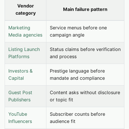
Vendor
Main failure pattern
category
Marketing
Service menus before one
Media agencies
campaign angle
Listing Launch
Status claims before verification
Platforms
and process
Investors &
Prestige language before
Capital
mandate and compliance
Guest Post
Content asks without disclosure
Publishers
or topic fit
YouTube
Subscriber counts before
Influencers
audience fit