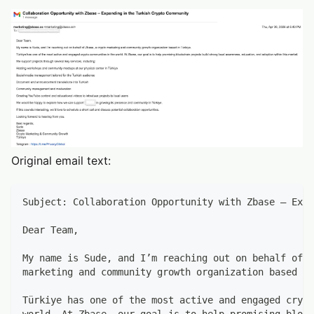
Original email text:
Subject: Collaboration Opportunity with Zbase – Expa
Dear Team,
My name is Sude, and I’m reaching out on behalf of Z
marketing and community growth organization based in
Türkiye has one of the most active and engaged crypt
world. At Zbase, our goal is to help promising block