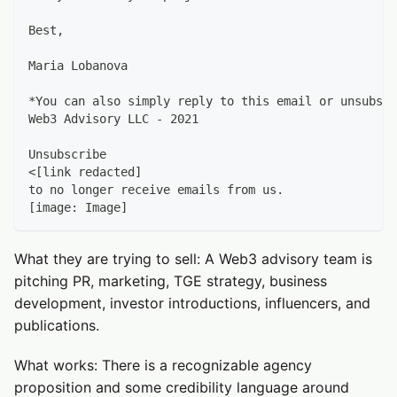
Best,
Maria Lobanova
*You can also simply reply to this email or unsubscr
Web3 Advisory LLC - 2021
Unsubscribe
<[link redacted]
to no longer receive emails from us.
[image: Image]
What they are trying to sell: A Web3 advisory team is
pitching PR, marketing, TGE strategy, business
development, investor introductions, influencers, and
publications.
What works: There is a recognizable agency
proposition and some credibility language around