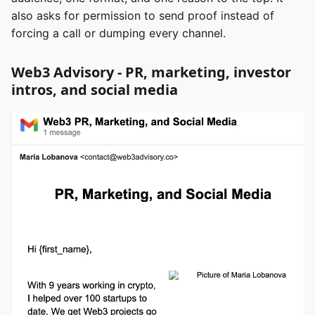
also asks for permission to send proof instead of
forcing a call or dumping every channel.
Web3 Advisory - PR, marketing, investor
intros, and social media