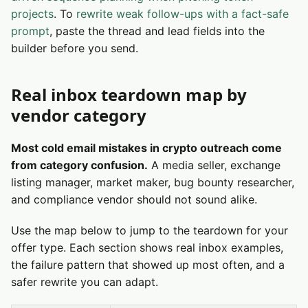
projects
. To
rewrite weak follow-ups with a fact-safe
prompt
, paste the thread and lead fields into the
builder before you send.
Real inbox teardown map by
vendor category
Most cold email mistakes in crypto outreach come
from category confusion.
A media seller, exchange
listing manager, market maker, bug bounty researcher,
and compliance vendor should not sound alike.
Use the map below to jump to the teardown for your
offer type. Each section shows real inbox examples,
the failure pattern that showed up most often, and a
safer rewrite you can adapt.