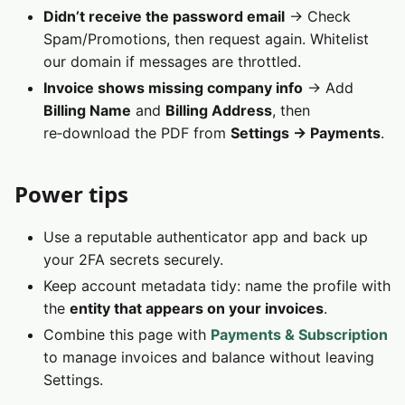
Didn’t receive the password email
→ Check
Spam/Promotions, then request again. Whitelist
our domain if messages are throttled.
Invoice shows missing company info
→ Add
Billing Name
and
Billing Address
, then
re‑download the PDF from
Settings → Payments
.
Power tips
Use a reputable authenticator app and back up
your 2FA secrets securely.
Keep account metadata tidy: name the profile with
the
entity that appears on your invoices
.
Combine this page with
Payments & Subscription
to manage invoices and balance without leaving
Settings.