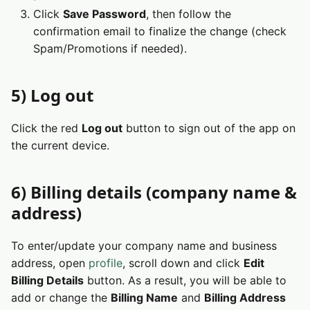
Click
Save Password
, then follow the
confirmation email to finalize the change (check
Spam/Promotions if needed).
5) Log out
Click the red
Log out
button to sign out of the app on
the current device.
6) Billing details (company name &
address)
To enter/update your company name and business
address, open
profile
, scroll down and click
Edit
Billing Details
button. As a result, you will be able to
add or change the
Billing Name
and
Billing Address