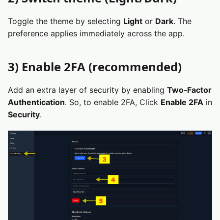
Toggle the theme by selecting
Light
or
Dark
. The
preference applies immediately across the app.
3) Enable 2FA (recommended)
Add an extra layer of security by enabling
Two‑Factor
Authentication
. So, to enable 2FA, Click
Enable 2FA
in
Security
.