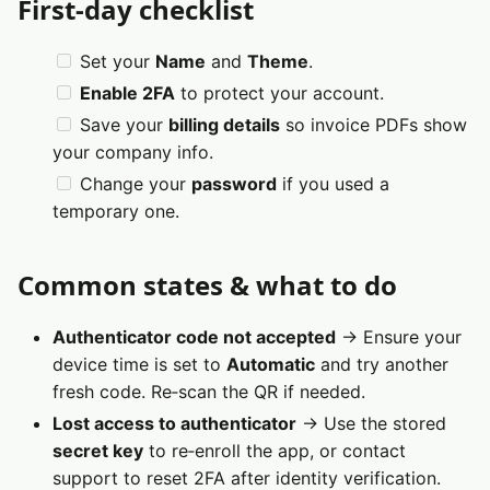
First‑day checklist
Set your
Name
and
Theme
.
Enable 2FA
to protect your account.
Save your
billing details
so invoice PDFs show
your company info.
Change your
password
if you used a
temporary one.
Common states & what to do
Authenticator code not accepted
→ Ensure your
device time is set to
Automatic
and try another
fresh code. Re‑scan the QR if needed.
Lost access to authenticator
→ Use the stored
secret key
to re‑enroll the app, or contact
support to reset 2FA after identity verification.