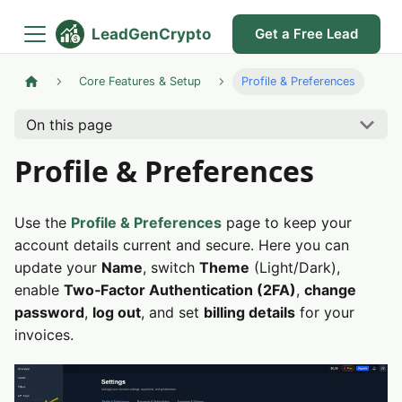
LeadGenCrypto
Get a Free Lead
Core Features & Setup
Profile & Preferences
On this page
Profile & Preferences
Use the
Profile & Preferences
page to keep your
account details current and secure. Here you can
update your
Name
, switch
Theme
(Light/Dark),
enable
Two‑Factor Authentication (2FA)
,
change
password
,
log out
, and set
billing details
for your
invoices.