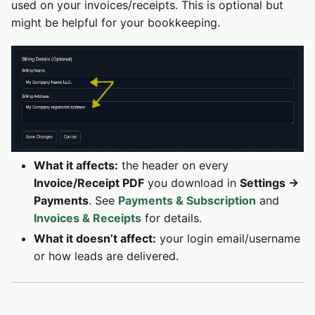
used on your invoices/receipts. This is optional but
might be helpful for your bookkeeping.
What it affects:
the header on every
Invoice/Receipt PDF
you download in
Settings →
Payments
. See
Payments & Subscription
and
Invoices & Receipts
for details.
What it doesn’t affect:
your login email/username
or how leads are delivered.