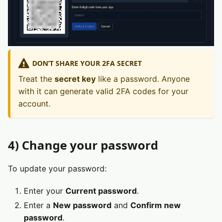
DON’T SHARE YOUR 2FA SECRET
Treat the
secret key
like a password. Anyone
with it can generate valid 2FA codes for your
account.
4) Change your password
To update your password:
Enter your
Current password
.
Enter a
New password
and
Confirm new
password
.