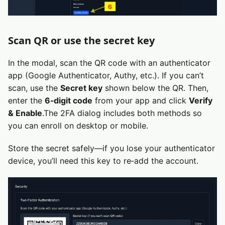
Scan QR or use the secret key
In the modal, scan the QR code with an authenticator
app (Google Authenticator, Authy, etc.). If you can’t
scan, use the
Secret key
shown below the QR. Then,
enter the
6‑digit code
from your app and click
Verify
& Enable
.The 2FA dialog includes both methods so
you can enroll on desktop or mobile.
Store the secret safely—if you lose your authenticator
device, you’ll need this key to re‑add the account.