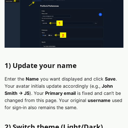
1) Update your name
Enter the
Name
you want displayed and click
Save
.
Your avatar initials update accordingly (e.g.,
John
Smith → JS
). Your
Primary email
is fixed and can’t be
changed from this page. Your original
username
used
for sign‑in also remains the same.
2) Switch theme (Light/Dark)