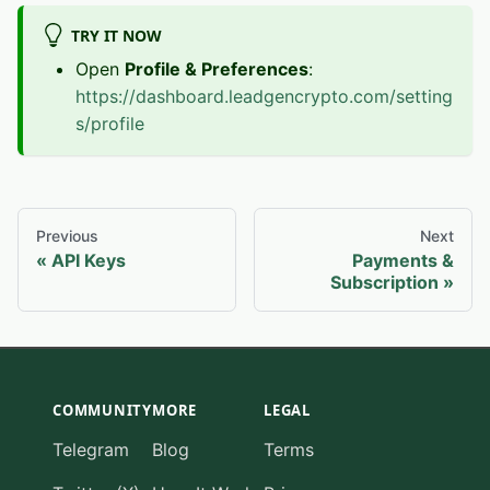
TRY IT NOW
Open
Profile & Preferences
:
https://dashboard.leadgencrypto.com/setting
s/profile
Previous
Next
API Keys
Payments &
Subscription
COMMUNITY
MORE
LEGAL
Telegram
Blog
Terms