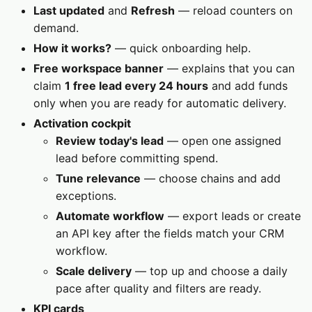
Last updated
and
Refresh
— reload counters on
demand.
How it works?
— quick onboarding help.
Free workspace banner
— explains that you can
claim
1 free lead every 24 hours
and add funds
only when you are ready for automatic delivery.
Activation cockpit
Review today's lead
— open one assigned
lead before committing spend.
Tune relevance
— choose chains and add
exceptions.
Automate workflow
— export leads or create
an API key after the fields match your CRM
workflow.
Scale delivery
— top up and choose a daily
pace after quality and filters are ready.
KPI cards