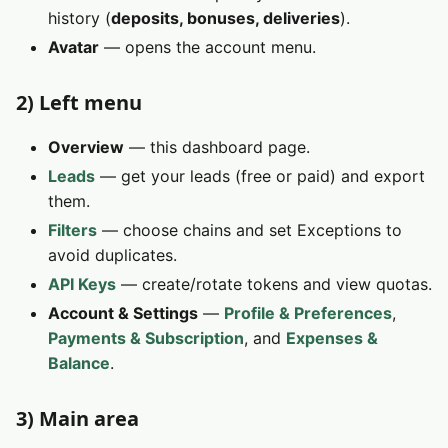
history (
deposits, bonuses, deliveries
).
Avatar
— opens the account menu.
2) Left menu
Overview
— this dashboard page.
Leads
— get your leads (free or paid) and export
them.
Filters
— choose chains and set Exceptions to
avoid duplicates.
API Keys
— create/rotate tokens and view quotas.
Account & Settings
—
Profile & Preferences
,
Payments & Subscription
, and
Expenses &
Balance
.
3) Main area