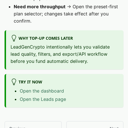
Need more throughput
→ Open the preset-first
plan selector; changes take effect after you
confirm.
WHY TOP-UP COMES LATER
LeadGenCrypto intentionally lets you validate
lead quality, filters, and export/API workflow
before you fund automatic delivery.
TRY IT NOW
Open the dashboard
Open the Leads page