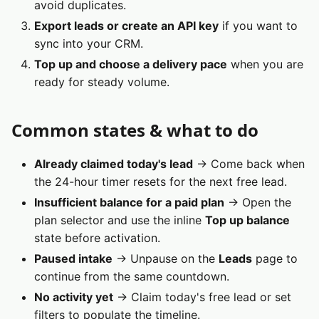
avoid duplicates.
Export leads or create an API key
if you want to
sync into your CRM.
Top up and choose a delivery pace
when you are
ready for steady volume.
Common states & what to do
Already claimed today's lead
→ Come back when
the 24-hour timer resets for the next free lead.
Insufficient balance for a paid plan
→ Open the
plan selector and use the inline
Top up balance
state before activation.
Paused intake
→ Unpause on the
Leads
page to
continue from the same countdown.
No activity yet
→ Claim today's free lead or set
filters to populate the timeline.