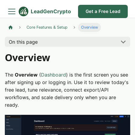
LeadGenCrypto
Get a Free Lead
Core Features & Setup
Overview
On this page
Overview
The
Overview
(
Dashboard
) is the first screen you see
after signing up or logging in. Use it to review today's
free lead, tune relevance, connect export/API
workflows, and scale delivery only when you are
ready.