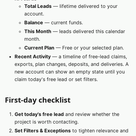
Total Leads
— lifetime delivered to your
account.
Balance
— current funds.
This Month
— leads delivered this calendar
month.
Current Plan
— Free or your selected plan.
Recent Activity
— a timeline of free-lead claims,
exports, plan changes, deposits, and deliveries. A
new account can show an empty state until you
claim today's free lead or set filters.
First‑day checklist
Get today's free lead
and review whether the
project is worth contacting.
Set Filters & Exceptions
to tighten relevance and