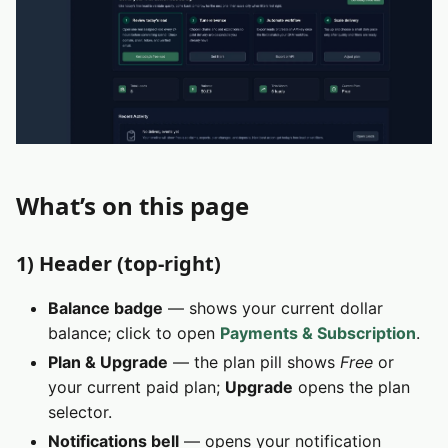
What’s on this page
1) Header (top‑right)
Balance badge
— shows your current dollar
balance; click to open
Payments & Subscription
.
Plan & Upgrade
— the plan pill shows
Free
or
your current paid plan;
Upgrade
opens the plan
selector.
Notifications bell
— opens your notification