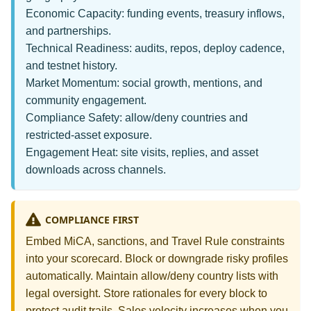
Economic Capacity: funding events, treasury inflows,
and partnerships.
Technical Readiness: audits, repos, deploy cadence,
and testnet history.
Market Momentum: social growth, mentions, and
community engagement.
Compliance Safety: allow/deny countries and
restricted‑asset exposure.
Engagement Heat: site visits, replies, and asset
downloads across channels.
COMPLIANCE FIRST
Embed MiCA, sanctions, and Travel Rule constraints
into your scorecard. Block or downgrade risky profiles
automatically. Maintain allow/deny country lists with
legal oversight. Store rationales for every block to
protect audit trails. Sales velocity increases when you