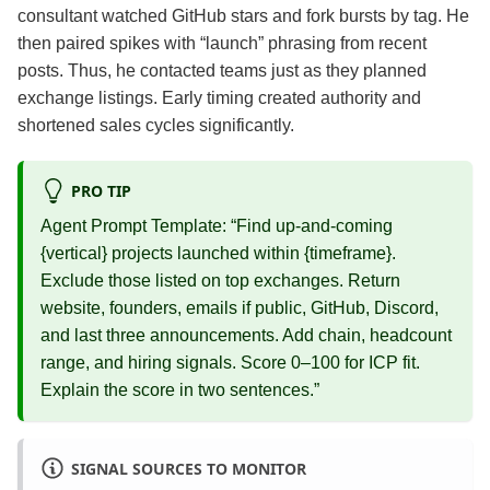
consultant watched GitHub stars and fork bursts by tag. He
then paired spikes with “launch” phrasing from recent
posts. Thus, he contacted teams just as they planned
exchange listings. Early timing created authority and
shortened sales cycles significantly.
PRO TIP
Agent Prompt Template: “Find up‑and‑coming
{vertical} projects launched within {timeframe}.
Exclude those listed on top exchanges. Return
website, founders, emails if public, GitHub, Discord,
and last three announcements. Add chain, headcount
range, and hiring signals. Score 0–100 for ICP fit.
Explain the score in two sentences.”
SIGNAL SOURCES TO MONITOR