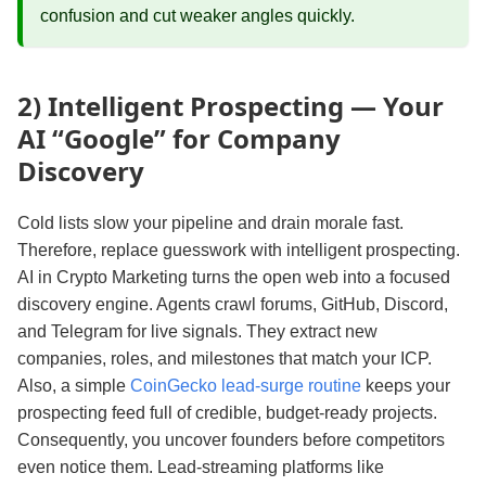
confusion and cut weaker angles quickly.
2) Intelligent Prospecting — Your
AI “Google” for Company
Discovery
Cold lists slow your pipeline and drain morale fast.
Therefore, replace guesswork with intelligent prospecting.
AI in Crypto Marketing turns the open web into a focused
discovery engine. Agents crawl forums, GitHub, Discord,
and Telegram for live signals. They extract new
companies, roles, and milestones that match your ICP.
Also, a simple
CoinGecko lead-surge routine
keeps your
prospecting feed full of credible, budget-ready projects.
Consequently, you uncover founders before competitors
even notice them. Lead‑streaming platforms like