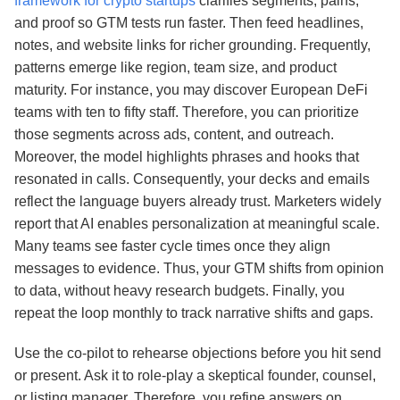
framework for crypto startups
clarifies segments, pains,
and proof so GTM tests run faster. Then feed headlines,
notes, and website links for richer grounding. Frequently,
patterns emerge like region, team size, and product
maturity. For instance, you may discover European DeFi
teams with ten to fifty staff. Therefore, you can prioritize
those segments across ads, content, and outreach.
Moreover, the model highlights phrases and hooks that
resonated in calls. Consequently, your decks and emails
reflect the language buyers already trust. Marketers widely
report that AI enables personalization at meaningful scale.
Many teams see faster cycle times once they align
messages to evidence. Thus, your GTM shifts from opinion
to data, without heavy research budgets. Finally, you
repeat the loop monthly to track narrative shifts and gaps.
Use the co‑pilot to rehearse objections before you hit send
or present. Ask it to role‑play a skeptical founder, counsel,
or listing manager. Therefore, you refine answers on