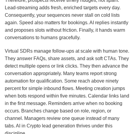
Therefore, prospects receive timely nudges, not spam.
Lead‑streaming adds fresh, enriched targets every day.
Consequently, your sequences never stall on cold lists
again. Speed also matters for bookings. AI replies instantly
and proposes slots without friction. Finally, it hands warm
conversations to humans gracefully.
Virtual SDRs manage follow‑ups at scale with human tone.
They answer FAQs, share assets, and ask soft CTAs. They
detect multiple opens or link clicks. They then advance the
conversation appropriately. Many teams report strong
automation for qualification. Some reach above ninety
percent for simple inbound flows. Meeting creation jumps
when bots respond within five minutes. Calendar links land
in the first message. Reminders arrive when no booking
occurs. Branches change based on role, region, or
channel. Managers review one queue instead of many
tabs. AI in Crypto lead generation thrives under this
discipline.