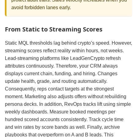
avoid forbidden lanes early.
From Static to Streaming Scores
Static MQL thresholds lag behind crypto’s speed. However,
streaming scores reflect reality within hours, not weeks.
Lead‑streaming platforms like LeadGenCrypto refresh
attributes continuously. Therefore, your CRM always
displays current chain, funding, and hiring. Changes
update health, grade, and routing automatically.
Consequently, reps contact targets at the strongest
moment. Marketing also adjusts offers without rebuilding
persona decks. In addition, RevOps tracks lift using simple
weekly dashboards. Measure booked meetings per
hundred scored accounts consistently. Track cycle time
and win rates by score bands as well. Finally, archive
playbooks that overperform on A and B leads. This