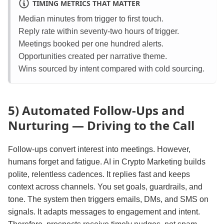
TIMING METRICS THAT MATTER
Median minutes from trigger to first touch.
Reply rate within seventy‑two hours of trigger.
Meetings booked per one hundred alerts.
Opportunities created per narrative theme.
Wins sourced by intent compared with cold sourcing.
5) Automated Follow‑Ups and
Nurturing — Driving to the Call
Follow‑ups convert interest into meetings. However,
humans forget and fatigue. AI in Crypto Marketing builds
polite, relentless cadences. It replies fast and keeps
context across channels. You set goals, guardrails, and
tone. The system then triggers emails, DMs, and SMS on
signals. It adapts messages to engagement and intent.