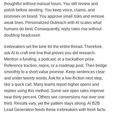
thoughtful without manual hours. You still review and
polish before sending. You keep voice, claims, and
promises on brand. You approve small risks and remove
weak lines. Personalized Outreach with AI scales what
humans do best. Consequently, reply rates rise without
doubling headcount.
Icebreakers set the tone for the entire thread. Therefore,
ask AI to craft one line that proves you did research.
Mention a funding, a podcast, or a hackathon prize.
Reference traction, repos, or a roadmap post. Then bridge
smoothly to a short value promise. Keep sentences clear
and under twenty words. Ask for a low‑friction next step,
like a quick call. Many teams report higher opens and
replies using this method. Some see open rates improve
near thirty percent. Others see conversions rise over one
third. Results vary, yet the pattern stays strong. AI B2B
Lead Generation feeds these icebreakers with fresh facts.