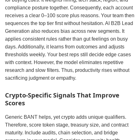
compliance posture together. Consequently, each account
receives a clear 0–100 score plus reasons. Your team then
sequences the top tier first without hesitation. AI B2B Lead
Generation also reduces bias across new segments. It
applies consistent rules rather than gut feelings on busy
days. Additionally, it learns from outcomes and adjusts
thresholds weekly. Your best reps still decide edge cases
with context. However, the model eliminates repetitive
research and slow filters. Thus, productivity rises without
sacrificing judgment or empathy.
Crypto‑Specific Signals That Improve
Scores
Generic BANT helps, yet crypto adds unique qualifiers.
Therefore, score token stage, treasury size, and contract
maturity. Include audits, chain selection, and bridge