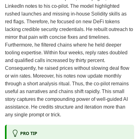
LinkedIn notes to his co‑pilot. The model highlighted
rushed launches and missing in‑house Solidity skills as
red flags. Therefore, he focused on new DeFi tokens
lacking credible security credentials. He rebuilt outreach to
mirror that pain with concise fixes and timelines.
Furthermore, he filtered chains where he held deeper
tooling expertise. Within four weeks, reply rates doubled
and qualified calls increased by thirty percent.
Consequently, he raised prices without slowing deal flow
or win rates. Moreover, his notes now update monthly
through a short analysis ritual. Thus, the co‑pilot remains
useful as narratives and chains shift rapidly. This small
story captures the compounding power of well‑guided AI
assistance. He credits structure and iteration more than
any single prompt or trick.
PRO TIP