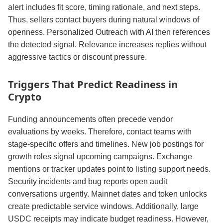
alert includes fit score, timing rationale, and next steps.
Thus, sellers contact buyers during natural windows of
openness. Personalized Outreach with AI then references
the detected signal. Relevance increases replies without
aggressive tactics or discount pressure.
Triggers That Predict Readiness in
Crypto
Funding announcements often precede vendor
evaluations by weeks. Therefore, contact teams with
stage‑specific offers and timelines. New job postings for
growth roles signal upcoming campaigns. Exchange
mentions or tracker updates point to listing support needs.
Security incidents and bug reports open audit
conversations urgently. Mainnet dates and token unlocks
create predictable service windows. Additionally, large
USDC receipts may indicate budget readiness. However,