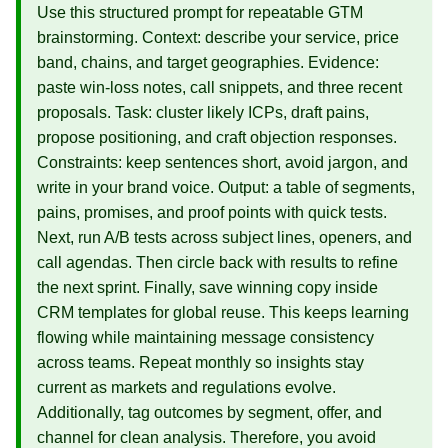
Use this structured prompt for repeatable GTM
brainstorming. Context: describe your service, price
band, chains, and target geographies. Evidence:
paste win‑loss notes, call snippets, and three recent
proposals. Task: cluster likely ICPs, draft pains,
propose positioning, and craft objection responses.
Constraints: keep sentences short, avoid jargon, and
write in your brand voice. Output: a table of segments,
pains, promises, and proof points with quick tests.
Next, run A/B tests across subject lines, openers, and
call agendas. Then circle back with results to refine
the next sprint. Finally, save winning copy inside
CRM templates for global reuse. This keeps learning
flowing while maintaining message consistency
across teams. Repeat monthly so insights stay
current as markets and regulations evolve.
Additionally, tag outcomes by segment, offer, and
channel for clean analysis. Therefore, you avoid