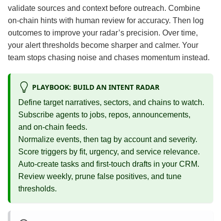
validate sources and context before outreach. Combine
on‑chain hints with human review for accuracy. Then log
outcomes to improve your radar’s precision. Over time,
your alert thresholds become sharper and calmer. Your
team stops chasing noise and chases momentum instead.
PLAYBOOK: BUILD AN INTENT RADAR
Define target narratives, sectors, and chains to watch.
Subscribe agents to jobs, repos, announcements,
and on‑chain feeds.
Normalize events, then tag by account and severity.
Score triggers by fit, urgency, and service relevance.
Auto‑create tasks and first‑touch drafts in your CRM.
Review weekly, prune false positives, and tune
thresholds.