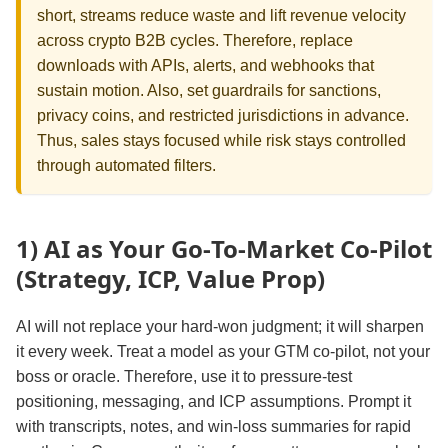
short, streams reduce waste and lift revenue velocity
across crypto B2B cycles. Therefore, replace
downloads with APIs, alerts, and webhooks that
sustain motion. Also, set guardrails for sanctions,
privacy coins, and restricted jurisdictions in advance.
Thus, sales stays focused while risk stays controlled
through automated filters.
1) AI as Your Go‑To‑Market Co‑Pilot
(Strategy, ICP, Value Prop)
AI will not replace your hard‑won judgment; it will sharpen
it every week. Treat a model as your GTM co‑pilot, not your
boss or oracle. Therefore, use it to pressure‑test
positioning, messaging, and ICP assumptions. Prompt it
with transcripts, notes, and win‑loss summaries for rapid