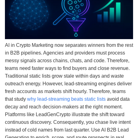
AI in Crypto Marketing now separates winners from the rest
in B2B pipelines. Agencies and providers must process
messy signals across chains, chats, and code. Therefore,
teams need faster ways to find buyers and close revenue.
Traditional static lists grow stale within days and waste
outreach energy. However, lead‑streaming engines deliver
fresh accounts as markets shift hourly. Therefore, teams
that study
why lead-streaming beats static lists
avoid data
decay and reach decision-makers at the right moment.
Platforms like LeadGenCrypto illustrate the shift toward
continuous discovery. Consequently, you chase live intent
instead of cold names from last quarter. Use AI B2B Lead
Generation to enrich, score, and route prospects in real