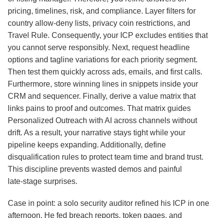
pricing, timelines, risk, and compliance. Layer filters for
country allow‑deny lists, privacy coin restrictions, and
Travel Rule. Consequently, your ICP excludes entities that
you cannot serve responsibly. Next, request headline
options and tagline variations for each priority segment.
Then test them quickly across ads, emails, and first calls.
Furthermore, store winning lines in snippets inside your
CRM and sequencer. Finally, derive a value matrix that
links pains to proof and outcomes. That matrix guides
Personalized Outreach with AI across channels without
drift. As a result, your narrative stays tight while your
pipeline keeps expanding. Additionally, define
disqualification rules to protect team time and brand trust.
This discipline prevents wasted demos and painful
late‑stage surprises.
Case in point: a solo security auditor refined his ICP in one
afternoon. He fed breach reports, token pages, and