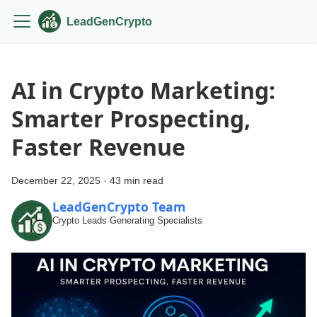
LeadGenCrypto
AI in Crypto Marketing:
Smarter Prospecting,
Faster Revenue
December 22, 2025
·
43 min read
LeadGenCrypto Team
Crypto Leads Generating Specialists