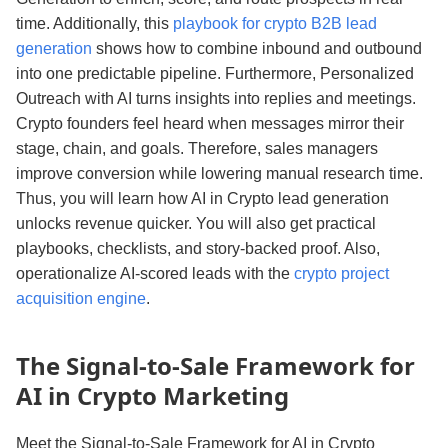
time. Additionally, this
playbook for crypto B2B lead
generation
shows how to combine inbound and outbound
into one predictable pipeline. Furthermore, Personalized
Outreach with AI turns insights into replies and meetings.
Crypto founders feel heard when messages mirror their
stage, chain, and goals. Therefore, sales managers
improve conversion while lowering manual research time.
Thus, you will learn how AI in Crypto lead generation
unlocks revenue quicker. You will also get practical
playbooks, checklists, and story‑backed proof. Also,
operationalize AI‑scored leads with the
crypto project
acquisition engine
.
The Signal‑to‑Sale Framework for
AI in Crypto Marketing
Meet the Signal‑to‑Sale Framework for AI in Crypto