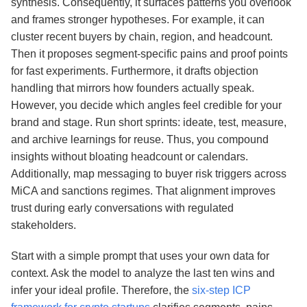
synthesis. Consequently, it surfaces patterns you overlook
and frames stronger hypotheses. For example, it can
cluster recent buyers by chain, region, and headcount.
Then it proposes segment‑specific pains and proof points
for fast experiments. Furthermore, it drafts objection
handling that mirrors how founders actually speak.
However, you decide which angles feel credible for your
brand and stage. Run short sprints: ideate, test, measure,
and archive learnings for reuse. Thus, you compound
insights without bloating headcount or calendars.
Additionally, map messaging to buyer risk triggers across
MiCA and sanctions regimes. That alignment improves
trust during early conversations with regulated
stakeholders.
Start with a simple prompt that uses your own data for
context. Ask the model to analyze the last ten wins and
infer your ideal profile. Therefore, the
six-step ICP