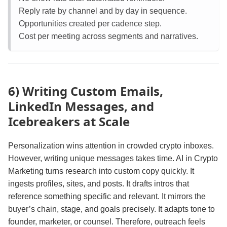
Reply rate by channel and by day in sequence.
Opportunities created per cadence step.
Cost per meeting across segments and narratives.
6) Writing Custom Emails,
LinkedIn Messages, and
Icebreakers at Scale
Personalization wins attention in crowded crypto inboxes.
However, writing unique messages takes time. AI in Crypto
Marketing turns research into custom copy quickly. It
ingests profiles, sites, and posts. It drafts intros that
reference something specific and relevant. It mirrors the
buyer’s chain, stage, and goals precisely. It adapts tone to
founder, marketer, or counsel. Therefore, outreach feels