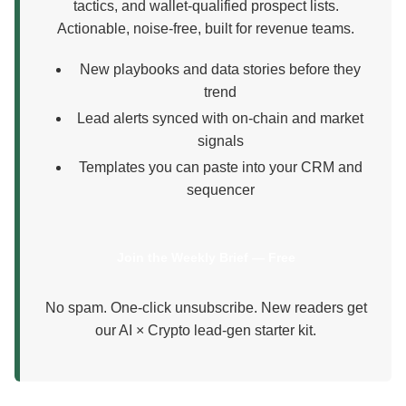
tactics, and wallet-qualified prospect lists.
Actionable, noise-free, built for revenue teams.
New playbooks and data stories before they
trend
Lead alerts synced with on-chain and market
signals
Templates you can paste into your CRM and
sequencer
Join the Weekly Brief — Free
No spam. One-click unsubscribe. New readers get
our AI × Crypto lead-gen starter kit.