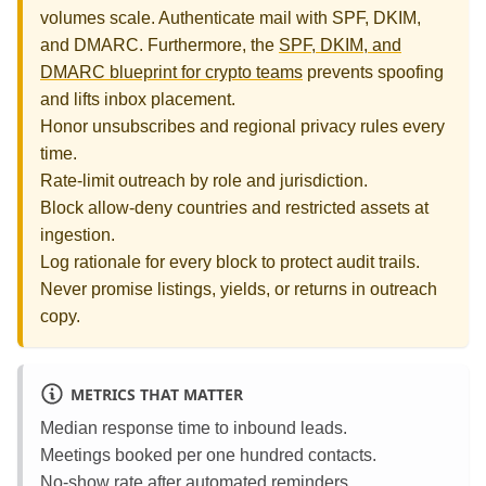
volumes scale. Authenticate mail with SPF, DKIM,
and DMARC. Furthermore, the
SPF, DKIM, and
DMARC blueprint for crypto teams
prevents spoofing
and lifts inbox placement.
Honor unsubscribes and regional privacy rules every
time.
Rate‑limit outreach by role and jurisdiction.
Block allow‑deny countries and restricted assets at
ingestion.
Log rationale for every block to protect audit trails.
Never promise listings, yields, or returns in outreach
copy.
METRICS THAT MATTER
Median response time to inbound leads.
Meetings booked per one hundred contacts.
No‑show rate after automated reminders.