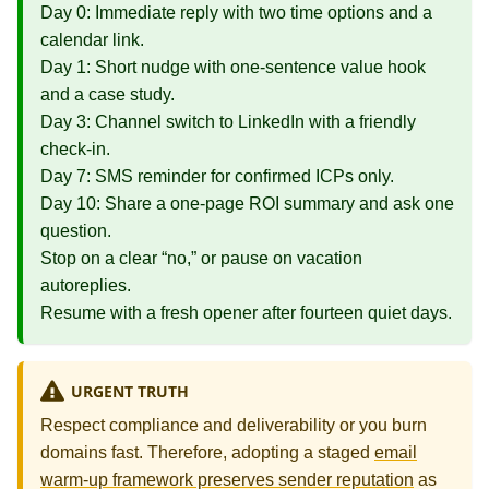
Day 0: Immediate reply with two time options and a
calendar link.
Day 1: Short nudge with one‑sentence value hook
and a case study.
Day 3: Channel switch to LinkedIn with a friendly
check‑in.
Day 7: SMS reminder for confirmed ICPs only.
Day 10: Share a one‑page ROI summary and ask one
question.
Stop on a clear “no,” or pause on vacation
autoreplies.
Resume with a fresh opener after fourteen quiet days.
URGENT TRUTH
Respect compliance and deliverability or you burn
domains fast. Therefore, adopting a staged
email
warm-up framework preserves sender reputation
as