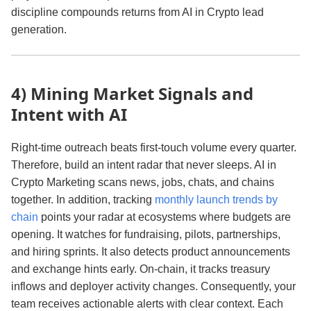
discipline compounds returns from AI in Crypto lead
generation.
4) Mining Market Signals and
Intent with AI
Right‑time outreach beats first‑touch volume every quarter.
Therefore, build an intent radar that never sleeps. AI in
Crypto Marketing scans news, jobs, chats, and chains
together. In addition, tracking
monthly launch trends by
chain
points your radar at ecosystems where budgets are
opening. It watches for fundraising, pilots, partnerships,
and hiring sprints. It also detects product announcements
and exchange hints early. On‑chain, it tracks treasury
inflows and deployer activity changes. Consequently, your
team receives actionable alerts with clear context. Each