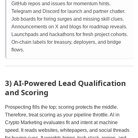
GitHub repos and issues for momentum hints.
Telegram and Discord for launch and partner chatter.
Job boards for hiring surges and missing skill clues.
Announcements on X and blogs for roadmap reveals.
Launchpads and hackathons for fresh project cohorts.
On‑chain labels for treasury, deployers, and bridge
flows.
3) AI‑Powered Lead Qualification
and Scoring
Prospecting fills the top; scoring protects the middle.
Therefore, treat scoring as your pipeline throttle. AI in
Crypto Marketing evaluates fit and intent at machine
speed. It reads websites, whitepapers, and social threads
for buying cues. It weights hiring, tech stack, region, and