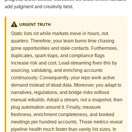
add judgment and creativity best.
URGENT TRUTH
Static lists rot while markets move in hours, not
quarters. Therefore, your team burns time chasing
gone opportunities and stale contacts. Furthermore,
duplicates, spam traps, and compliance flags
increase risk and cost. Lead‑streaming fixes this by
sourcing, validating, and enriching accounts
continuously. Consequently, your reps work active
demand instead of dead data. Moreover, you adapt to
narratives, regulations, and bridge risks without
manual rebuilds. Adopt a stream, not a snapshot, then
plug automation around it. Finally, measure
freshness, enrichment completeness, and booked
meetings per hundred accounts. Those metrics reveal
pipeline health much faster than vanity list sizes. In