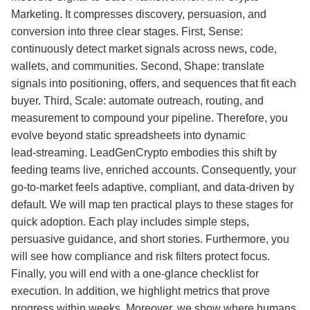
Marketing. It compresses discovery, persuasion, and
conversion into three clear stages. First, Sense:
continuously detect market signals across news, code,
wallets, and communities. Second, Shape: translate
signals into positioning, offers, and sequences that fit each
buyer. Third, Scale: automate outreach, routing, and
measurement to compound your pipeline. Therefore, you
evolve beyond static spreadsheets into dynamic
lead‑streaming. LeadGenCrypto embodies this shift by
feeding teams live, enriched accounts. Consequently, your
go‑to‑market feels adaptive, compliant, and data‑driven by
default. We will map ten practical plays to these stages for
quick adoption. Each play includes simple steps,
persuasive guidance, and short stories. Furthermore, you
will see how compliance and risk filters protect focus.
Finally, you will end with a one‑glance checklist for
execution. In addition, we highlight metrics that prove
progress within weeks. Moreover, we show where humans