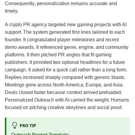
Consequently, personalization remains accurate and
timely.
A crypto PR agency targeted new gaming projects with AI
support. The system generated first lines tailored to each
founder. It congratulated player milestones and recent
demo awards. It referenced genre, engine, and community
platforms. It then pitched PR angles that fit gaming
publishers. It provided two optional headlines for a future
campaign. It asked for a quick call rather than a long form.
Replies increased sharply compared with generic blasts.
Meetings grew across North America, Europe, and Asia.
Deals closed faster because context arrived preloaded.
Personalized Outreach with AI carried the weight. Humans
focused on pitching creative storylines and social proof.
PRO TIP
Outreach Prompt Template: