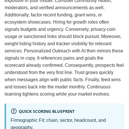
exposure in your model. Consider community health,
moderators, and verified announcements as well.
Additionally, factor recent funding, grant wins, or
ecosystem showcases. Hiring for growth roles often
signals budgets and urgency. Conversely, privacy‑coin
usage or sanctioned links should block pursuit. Moreover,
weight listing history and tracker visibility for relevant
services. Personalized Outreach with AI then mirrors these
signals in copy. It references pains and goals the
scorecard already confirmed. Consequently, prospects feel
understood from the very first line. Trust grows quickly
when messages align with public facts. Finally, feed wins
and losses back into the model monthly. Continuous
learning tightens scoring while your market evolves.
QUICK SCORING BLUEPRINT
Firmographic Fit: chain, sector, headcount, and
geography.