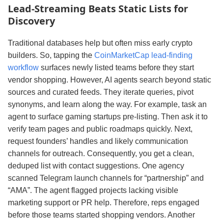
Lead‑Streaming Beats Static Lists for
Discovery
Traditional databases help but often miss early crypto
builders. So, tapping the
CoinMarketCap lead-finding
workflow
surfaces newly listed teams before they start
vendor shopping. However, AI agents search beyond static
sources and curated feeds. They iterate queries, pivot
synonyms, and learn along the way. For example, task an
agent to surface gaming startups pre‑listing. Then ask it to
verify team pages and public roadmaps quickly. Next,
request founders’ handles and likely communication
channels for outreach. Consequently, you get a clean,
deduped list with contact suggestions. One agency
scanned Telegram launch channels for “partnership” and
“AMA”. The agent flagged projects lacking visible
marketing support or PR help. Therefore, reps engaged
before those teams started shopping vendors. Another