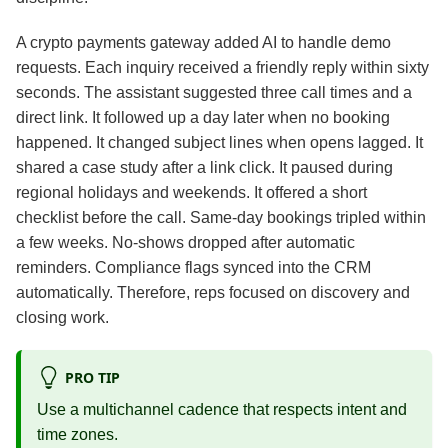
A crypto payments gateway added AI to handle demo
requests. Each inquiry received a friendly reply within sixty
seconds. The assistant suggested three call times and a
direct link. It followed up a day later when no booking
happened. It changed subject lines when opens lagged. It
shared a case study after a link click. It paused during
regional holidays and weekends. It offered a short
checklist before the call. Same‑day bookings tripled within
a few weeks. No‑shows dropped after automatic
reminders. Compliance flags synced into the CRM
automatically. Therefore, reps focused on discovery and
closing work.
PRO TIP
Use a multichannel cadence that respects intent and
time zones.