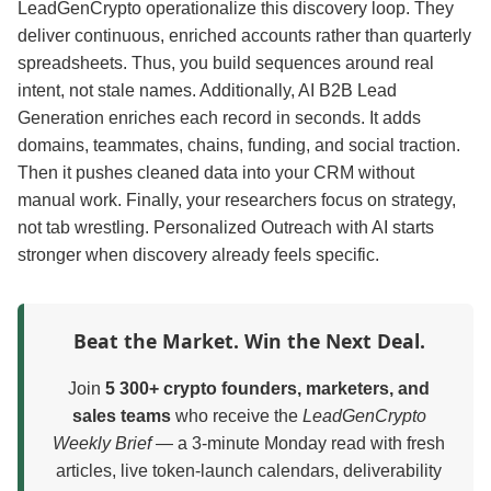
LeadGenCrypto operationalize this discovery loop. They
deliver continuous, enriched accounts rather than quarterly
spreadsheets. Thus, you build sequences around real
intent, not stale names. Additionally, AI B2B Lead
Generation enriches each record in seconds. It adds
domains, teammates, chains, funding, and social traction.
Then it pushes cleaned data into your CRM without
manual work. Finally, your researchers focus on strategy,
not tab wrestling. Personalized Outreach with AI starts
stronger when discovery already feels specific.
Beat the Market. Win the Next Deal.
Join
5 300+ crypto founders, marketers, and
sales teams
who receive the
LeadGenCrypto
Weekly Brief
— a 3-minute Monday read with fresh
articles, live token-launch calendars, deliverability